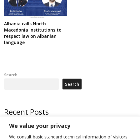
Albania calls North
Macedonia institutions to
respect law on Albanian
language
Search
Search
Recent Posts
We value your privacy
North Macedonia trade deficit increases in SM1
We consult basic standard technical information of visitors
Kosovo politicians meet for third time but still no deal for formation of