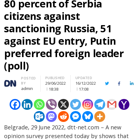
80 percent of Serbia
citizens against
sanctioning Russia, 51
against EU entry, Putin
preferred foreign leader
(poll)
PUBLISHED
UPDATED
Author
POSTED
29/06/2022
16/12/2022
BY
Twitter
Facebook
Lin
admin
18:38
17:08
Belgrade, 29 June 2022, dtt-net.com – A new
opinion survey presented today by shows that