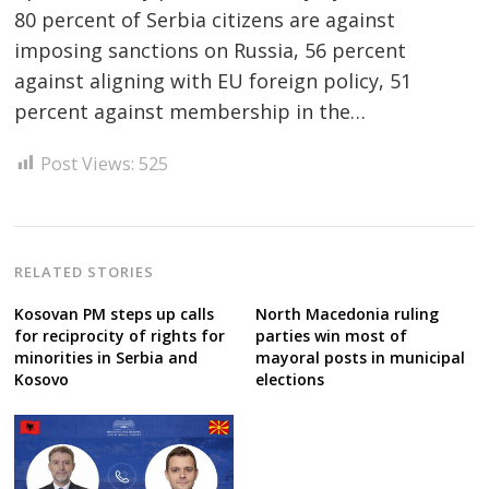
80 percent of Serbia citizens are against
imposing sanctions on Russia, 56 percent
Post
against aligning with EU foreign policy, 51
navigation
s
percent against membership in the…
Post Views:
525
RELATED STORIES
Kosovan PM steps up calls
North Macedonia ruling
for reciprocity of rights for
parties win most of
minorities in Serbia and
mayoral posts in municipal
Kosovo
elections