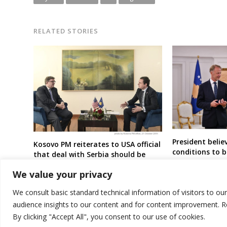
RELATED STORIES
President beli
Kosovo PM reiterates to USA official
conditions to 
that deal with Serbia should be
candidate stat
signed
We value your privacy
We consult basic standard technical information of visitors to ou
audience insights to our content and for content improvement. 
By clicking "Accept All", you consent to our use of cookies.
© 2026 DTT-NET. All rights reserved.