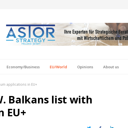
Economy/Business
EU/World
Opinions
About us
ylum applications in EU+
. Balkans list with
in EU+