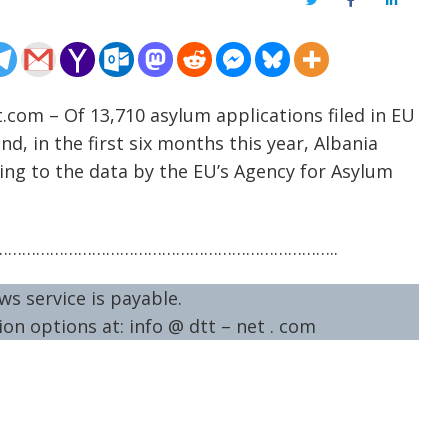
Twitter
Facebook
LinkedIn
.com – Of 13,710 asylum applications filed in EU
, in the first six months this year, Albania
ding to the data by the EU’s Agency for Asylum
……………………………………………………………..
ws service is payable.
on options at: info @ dtt – net . com