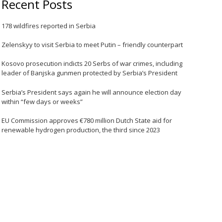
Recent Posts
178 wildfires reported in Serbia
Zelenskyy to visit Serbia to meet Putin – friendly counterpart
Kosovo prosecution indicts 20 Serbs of war crimes, including
leader of Banjska gunmen protected by Serbia’s President
Serbia’s President says again he will announce election day
within “few days or weeks”
EU Commission approves €780 million Dutch State aid for
renewable hydrogen production, the third since 2023