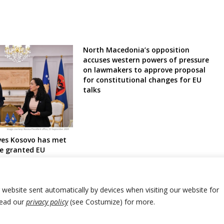
North Macedonia’s opposition
accuses western powers of pressure
on lawmakers to approve proposal
for constitutional changes for EU
talks
eves Kosovo has met
be granted EU
us
r website sent automatically by devices when visiting our website for
Read our
privacy policy
(see Costumize) for more.