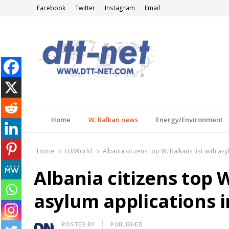
Facebook
Twitter
Instagram
Email
DTT-NET
News Agency
Home
W. Balkan news
Energy/Environment
Home
EU/World
Albania citizens top W. Balkans list with as
Albania citizens top W
asylum applications 
Author
POSTED BY
PUBLISHED