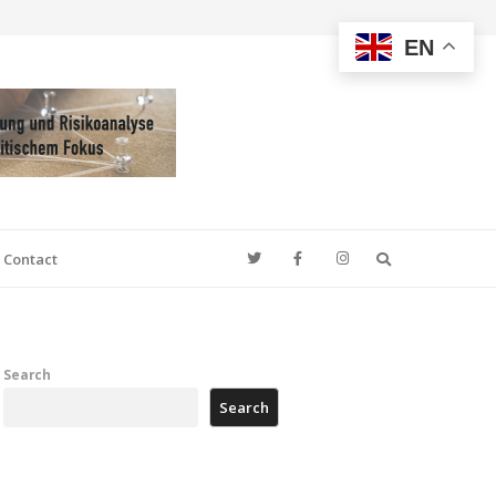
EN
Search
Contact
Search
Search