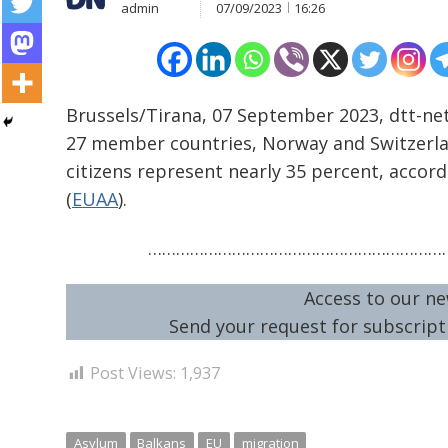
admin
07/09/2023
16:26
Brussels/Tirana, 07 September 2023, dtt-net
27 member countries, Norway and Switzerland
citizens represent nearly 35 percent, accor
Post
(
EUAA
).
navigation
s
…………………………………………………………
Access to our ne
Send your request for subscripti
Post Views:
1,937
Asylum
Balkans
EU
migration