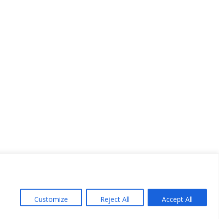
Customize
Reject All
Accept All