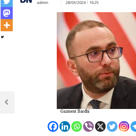
admin
28/03/2024
16:25
Post
navigation
Previous
Post