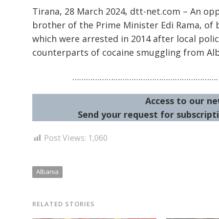
Tirana, 28 March 2024, dtt-net.com – An op
brother of the Prime Minister Edi Rama, of 
which were arrested in 2014 after local po
counterparts of cocaine smuggling from Al
…………………………………………………………
Access to our ne
Send your request for subscripti
Post Views:
1,060
Albania
RELATED STORIES