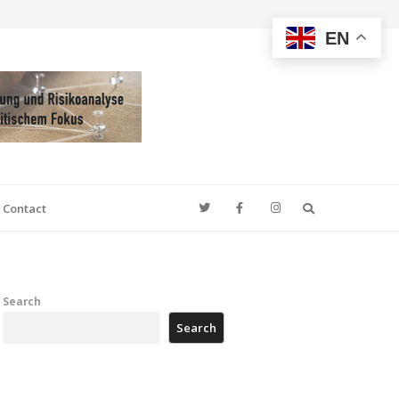
EN
Search
Contact
Search
Search