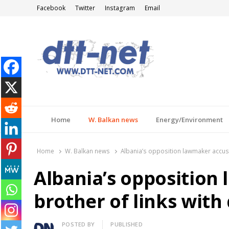
Facebook
Twitter
Instagram
Email
DTT-NET
News Agency
Home
W. Balkan news
Energy/Environment
Home
W. Balkan news
Albania’s opposition lawmaker accuse
Albania’s opposition
brother of links with
Author
POSTED BY
PUBLISHED