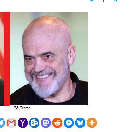
Twitter
Facebook
LinkedIn