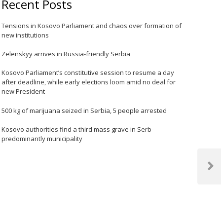
Recent Posts
Tensions in Kosovo Parliament and chaos over formation of
new institutions
Zelenskyy arrives in Russia-friendly Serbia
Kosovo Parliament’s constitutive session to resume a day
after deadline, while early elections loom amid no deal for
new President
500 kg of marijuana seized in Serbia, 5 people arrested
Kosovo authorities find a third mass grave in Serb-
predominantly municipality
Next
Post