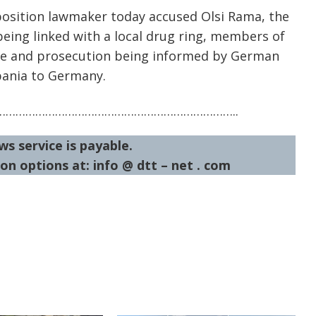
position lawmaker today accused Olsi Rama, the
being linked with a local drug ring, members of
lice and prosecution being informed by German
bania to Germany.
……………………………………………………………..
ws service is payable.
on options at: info @ dtt – net . com