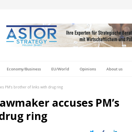
Economy/Business
EU/World
Opinions
About us
s PM’s brother of links with drug ring
 lawmaker accuses PM’s
 drug ring