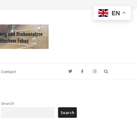
EN
Search
Contact
Search
Search