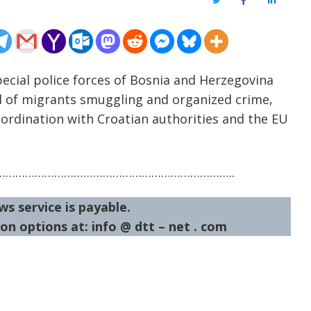
Twitter
Facebook
LinkedIn
pecial police forces of Bosnia and Herzegovina
d of migrants smuggling and organized crime,
oordination with Croatian authorities and the EU
……………………………………………………………..
ws service is payable.
on options at: info @ dtt – net . com