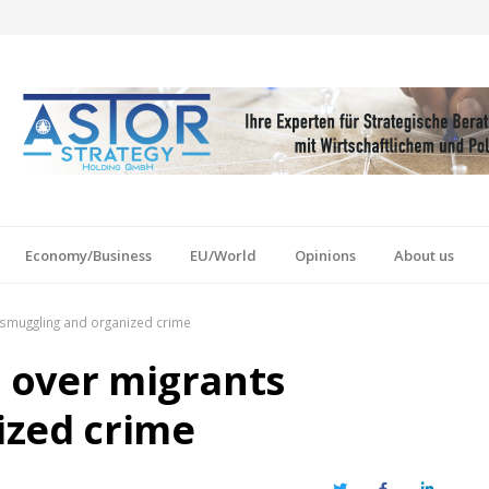
Economy/Business
EU/World
Opinions
About us
 smuggling and organized crime
9 over migrants
ized crime