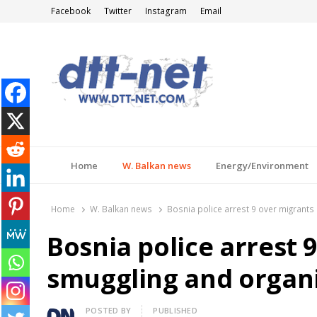
Facebook
Twitter
Instagram
Email
DTT-NET
News Agency
Home
W. Balkan news
Energy/Environment
Home
W. Balkan news
Bosnia police arrest 9 over migrants
Bosnia police arrest 
smuggling and organ
Author
POSTED BY
PUBLISHED