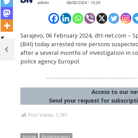
admin
06/02/2024
13:29
Sarajevo, 06 February 2024, dtt-net.com – S
Post
(BiH) today arrested nine persons suspecte
navigation
after a several months of investigation in c
Previous
Post
police agency Europol.
…………………………………………………………
Access to our ne
Send your request for subscripti
Post Views:
1,181
Bosnia
illegalmigration