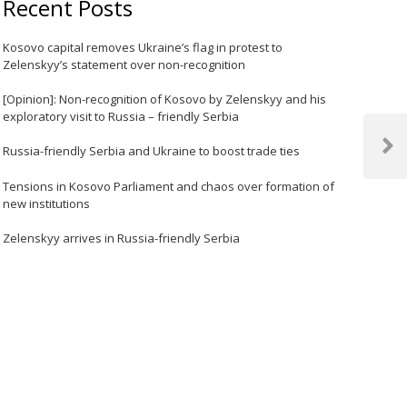
Recent Posts
Kosovo capital removes Ukraine’s flag in protest to
Zelenskyy’s statement over non-recognition
[Opinion]: Non-recognition of Kosovo by Zelenskyy and his
exploratory visit to Russia – friendly Serbia
Russia-friendly Serbia and Ukraine to boost trade ties
Next
Post
Tensions in Kosovo Parliament and chaos over formation of
new institutions
Zelenskyy arrives in Russia-friendly Serbia