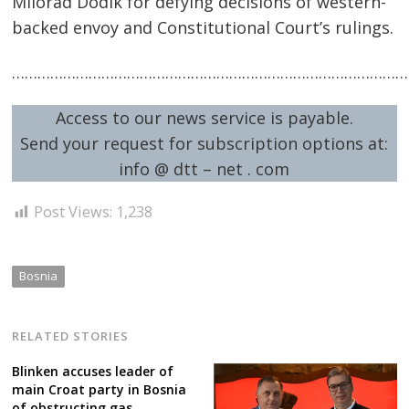
Milorad Dodik for defying decisions of western-
backed envoy and Constitutional Court’s rulings.
……………………………………………………………………………………
Post
Access to our news service is payable.
Send your request for subscription options at:
navigation
s
info @ dtt – net . com
Post Views:
1,238
Bosnia
RELATED STORIES
Blinken accuses leader of
main Croat party in Bosnia
of obstructing gas