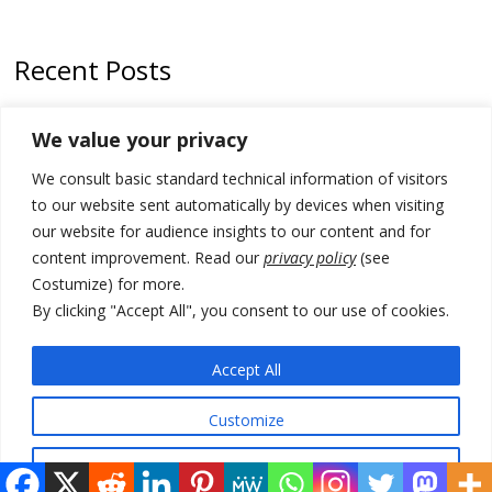
Recent Posts
Zelenskyy to visit Serbia to meet Putin – friendly counterpart
We value your privacy
Kosovo prosecution indicts 20 Serbs of war crimes, including leader
We consult basic standard technical information of visitors
of Banjska gunmen protected by Serbia’s President
to our website sent automatically by devices when visiting
Serbia’s President says again he will announce election day within
our website for audience insights to our content and for
“few days or weeks”
content improvement. Read our
privacy policy
(see
Costumize) for more.
EU Commission approves €780 million Dutch State aid for renewable
hydrogen production, the third since 2023
By clicking "Accept All", you consent to our use of cookies.
Serbia and Germany police arrest 5 migrant smugglers
Accept All
Customize
© 2026 DTT-NET. All rights reserved.
Reject All