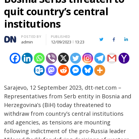
quit country’s central
institutions
Author
POSTED BY
PUBLISHED
Twitter
Facebook
Linked
admin
12/09/2023
13:23
Sarajevo, 12 September 2023, dtt-net.com –
Representatives from Serb entity in Bosnia and
Herzegovina’s (BiH) today threatened to
withdraw from country’s central institutions
and agencies, as tensions are mounting
following indictment of the pro-Russia leader