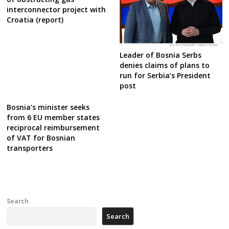
interconnector project with
Croatia (report)
Leader of Bosnia Serbs
denies claims of plans to
run for Serbia’s President
post
Bosnia’s minister seeks
from 6 EU member states
reciprocal reimbursement
of VAT for Bosnian
transporters
Search
Search