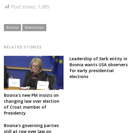
Post Views:
1,085
Bosnia
Warcrimes
RELATED STORIES
Leadership of Serb entity in
Bosnia wants USA observers
for early presidential
elections
Bosnia’s new PM insists on
changing law over election
of Croat member of
Presidency
Bosnia’s governing parties
still at row over law on