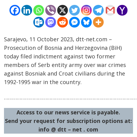
Sarajevo, 11 October 2023, dtt-net.com –
Prosecution of Bosnia and Herzegovina (BiH)
today filed indictment against two former
Post
members of Serb entity army over war crimes
navigation
s
against Bosniak and Croat civilians during the
1992-1995 war in the country.
……………………………………………………………………………………
Access to our news service is payable.
Send your request for subscription options at:
info @ dtt – net . com