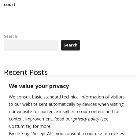
court
Search
Search
Recent Posts
We value your privacy
Russia-friendly Serbia and Ukraine to boost trade ties
We consult basic standard technical information of visitors
Tensions in Kosovo Parliament and chaos over formation of new
institutions
to our website sent automatically by devices when visiting
our website for audience insights to our content and for
Zelenskyy arrives in Russia-friendly Serbia
content improvement. Read our
privacy policy
(see
Costumize) for more.
Kosovo Parliament’s constitutive session to resume a day after
deadline, while early elections loom amid no deal for new President
By clicking "Accept All", you consent to our use of cookies.