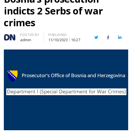
indicts 2 Serbs of war
crimes
Author
POSTED BY
PUBLISHED
Twitter
Facebook
Linked
admin
11/10/2023
16:27