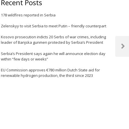
Recent Posts
178 wildfires reported in Serbia
Zelenskyy to visit Serbia to meet Putin – friendly counterpart
Kosovo prosecution indicts 20 Serbs of war crimes, including
leader of Banjska gunmen protected by Serbia’s President
Next
Serbia’s President says again he will announce election day
Post
within “few days or weeks”
EU Commission approves €780 million Dutch State aid for
renewable hydrogen production, the third since 2023