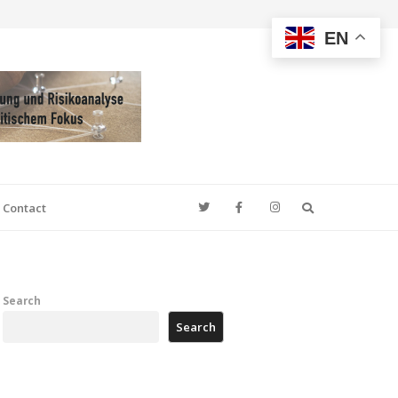
EN
Search
Contact
Search
Search