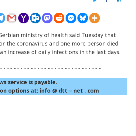
Twitter
Facebook
LinkedIn
erbian ministry of health said Tuesday that
for the coronavirus and one more person died
n increase of daily infections in the last days.
……………………………………………………………..
ws service is payable.
on options at: info @ dtt – net . com