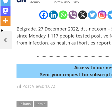
admin
27/12/2022
20:26
Belgrade, 27 December 2022, dtt-net.com – S
Post
since Monday 1,117 people tested positive 
navigation
from infection, as health authorities report a
Previous
Post
…………………………………………………………
Access to our ne
Sent your request for subscripti
Post Views:
1,072
Balkans
Serbia