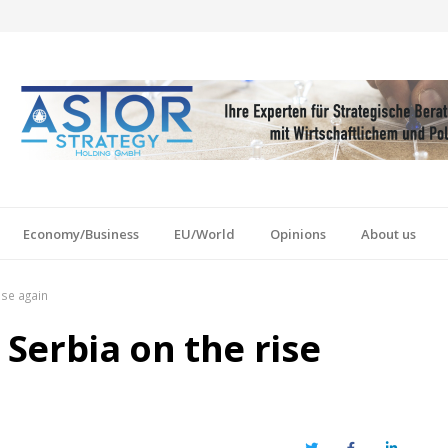
Economy/Business
EU/World
Opinions
About us
ise again
 Serbia on the rise