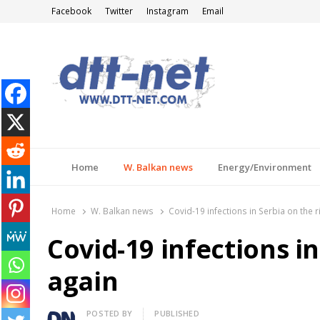
Facebook
Twitter
Instagram
Email
DTT-NET
News Agency
Home
W. Balkan news
Energy/Environment
Home
W. Balkan news
Covid-19 infections in Serbia on the r
Covid-19 infections in
again
Author
POSTED BY
PUBLISHED