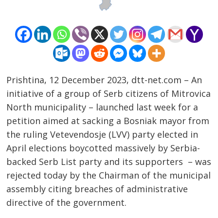
Prishtina, 12 December 2023, dtt-net.com – An
initiative of a group of Serb citizens of Mitrovica
North municipality – launched last week for a
petition aimed at sacking a Bosniak mayor from
the ruling Vetevendosje (LVV) party elected in
April elections boycotted massively by Serbia-
Post
backed Serb List party and its supporters – was
rejected today by the Chairman of the municipal
navigation
s
assembly citing breaches of administrative
directive of the government.