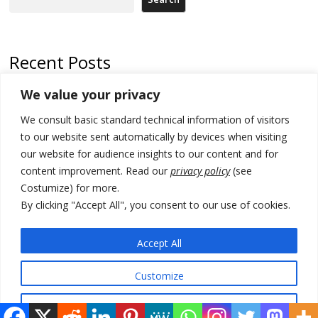
Recent Posts
We value your privacy
Russia-friendly Serbia and Ukraine to boost trade ties
We consult basic standard technical information of visitors
Tensions in Kosovo Parliament and chaos over formation of new
institutions
to our website sent automatically by devices when visiting
our website for audience insights to our content and for
Zelenskyy arrives in Russia-friendly Serbia
content improvement. Read our
privacy policy
(see
Costumize) for more.
Kosovo Parliament’s constitutive session to resume a day after
deadline, while early elections loom amid no deal for new President
By clicking "Accept All", you consent to our use of cookies.
500 kg of marijuana seized in Serbia, 5 people arrested
Accept All
Customize
© 2026 DTT-NET. All rights reserved.
Reject All