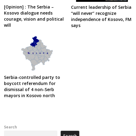
[Opinion] : The Serbia –
Current leadership of Serbia
Kosovo dialogue needs
“will never” recognize
courage, vision and political
independence of Kosovo, FM
will
says
Serbia-controlled party to
boycott referendum for
dismissal of 4 non-Serb
mayors in Kosovo north
Search
Search