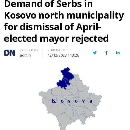
Demand of Serbs in
Kosovo north municipality
for dismissal of April-
elected mayor rejected
Author
POSTED BY
PUBLISHED
Twitter
Facebook
Linked
admin
12/12/2023
13:26