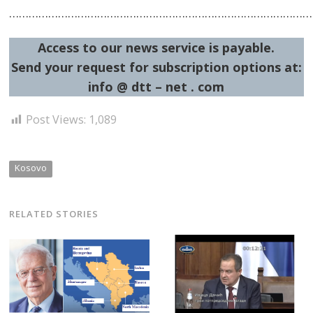
……………………………………………………………………………………
Access to our news service is payable.
Send your request for subscription options at:
info @ dtt – net . com
Post Views:
1,089
Kosovo
RELATED STORIES