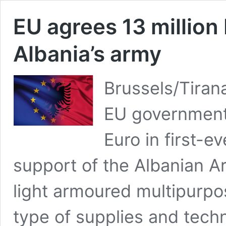
EU agrees 13 million
Albania’s army
Brussels/Tiran
EU governments
Euro in first-e
support of the Albanian A
light armoured multipurpos
type of supplies and techni