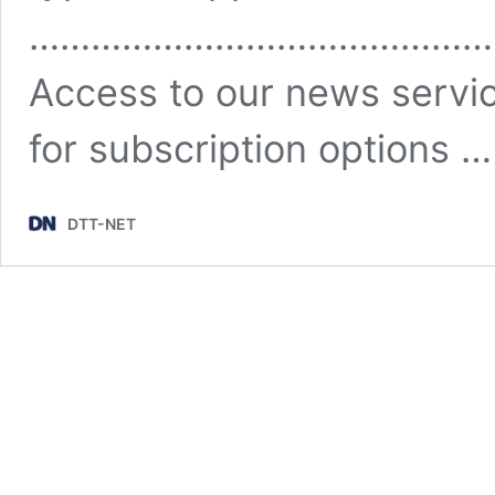
………………………………………
Access to our news servic
for subscription options 
DTT-NET