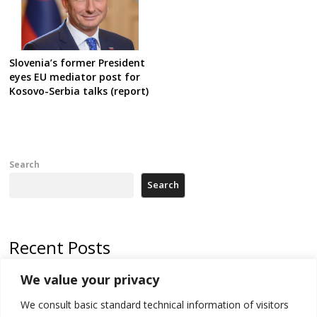
Slovenia’s former President
eyes EU mediator post for
Kosovo-Serbia talks (report)
Search
Search
Recent Posts
We value your privacy
Russia-friendly Serbia and Ukraine to boost trade ties
We consult basic standard technical information of visitors
Tensions in Kosovo Parliament and chaos over formation of new