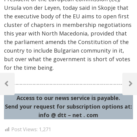
Ursula von der Leyen, today said in Skopje that
the executive body of the EU aims to open first
cluster of chapters in membership negotiations
this year with North Macedonia, provided that
the parliament amends the Constitution of the
country to include Bulgarian community in it,
but over what the government is short of votes
for the time being.
Post
……………………………………………………………………………………
navigation
Previous
Next
Post
Post
Access to our news service is payable.
Send your request for subscription options at:
info @ dtt – net . com
Post Views:
1,271