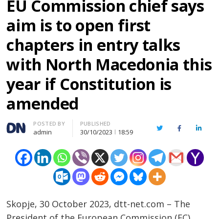
EU Commission chief says
aim is to open first
chapters in entry talks
with North Macedonia this
year if Constitution is
amended
Author
POSTED BY
PUBLISHED
Twitter
Facebook
Linked
admin
30/10/2023
18:59
Skopje, 30 October 2023, dtt-net.com – The
President of the European Commission (EC),