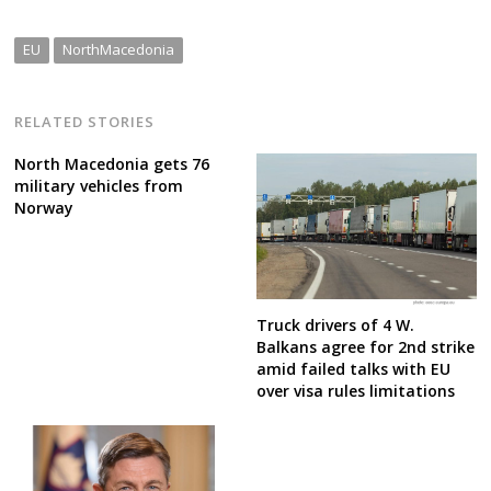
EU
NorthMacedonia
RELATED STORIES
North Macedonia gets 76
military vehicles from
Norway
Truck drivers of 4 W.
Balkans agree for 2nd strike
amid failed talks with EU
over visa rules limitations