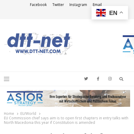
Facebook
Twitter
Instagram
Email
EN
DTT-NET
News Agency
Searc
Menu
Home
EU/World
EU Commission chief says aim is to open first chapters in entry talks with
North Macedonia this year if Constitution is amended