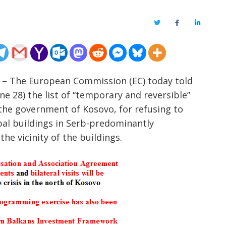
Twitter
Facebook
LinkedIn
om – The European Commission (EC) today told
ne 28) the list of “temporary and reversible”
 the government of Kosovo, for refusing to
al buildings in Serb-predominantly
the vicinity of the buildings.