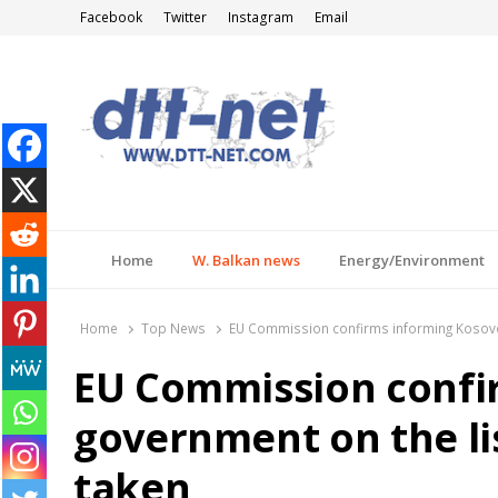
Facebook
Twitter
Instagram
Email
DTT-NET
News Agency
Home
W. Balkan news
Energy/Environment
Home
Top News
EU Commission confirms informing Kosovo 
EU Commission confi
government on the li
taken