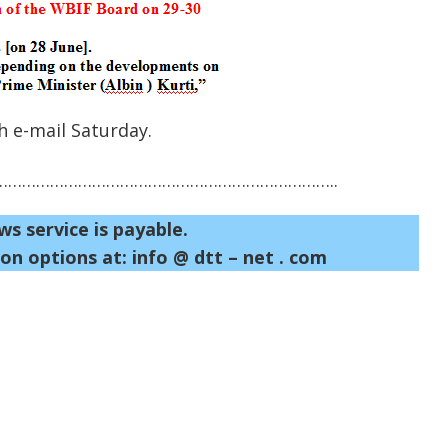
 e-mail Saturday.
……………………………………………………………..
ws service is payable.
on options at: info @ dtt – net . com