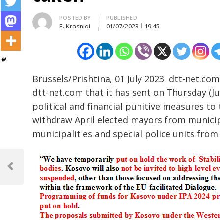
Author
POSTED BY
PUBLISHED
E. Krasniqi
01/07/2023
19:45
Brussels/Prishtina, 01 July 2023, dtt-net.c
dtt-net.com that it has sent on Thursday (Ju
political and financial punitive measures to
withdraw April elected mayors from municip
municipalities and special police units from 
Post
navigation
Previous
Post