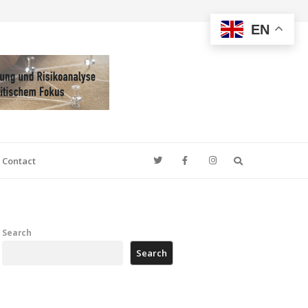
EN
Search
Contact
Search
Search