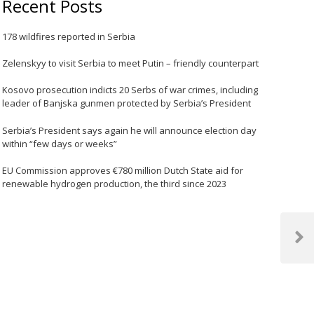
Recent Posts
178 wildfires reported in Serbia
Zelenskyy to visit Serbia to meet Putin – friendly counterpart
Kosovo prosecution indicts 20 Serbs of war crimes, including
leader of Banjska gunmen protected by Serbia’s President
Serbia’s President says again he will announce election day
within “few days or weeks”
EU Commission approves €780 million Dutch State aid for
renewable hydrogen production, the third since 2023
Next
Post