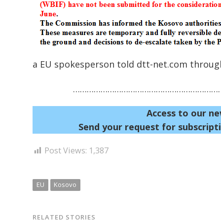
a EU spokesperson told dtt-net.com through
…………………………………………………………
Access to our ne
Send your request for subscripti
Post Views:
1,387
EU
Kosovo
RELATED STORIES