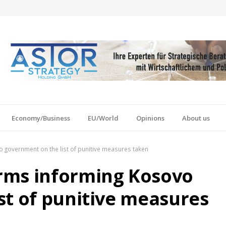
Economy/Business
EU/World
Opinions
About us
government on the list of punitive measures taken
rms informing Kosovo
st of punitive measures