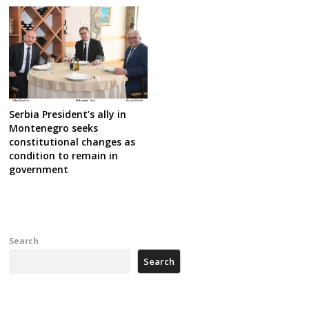
Serbia President’s ally in
Montenegro seeks
constitutional changes as
condition to remain in
government
Search
Search