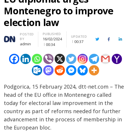
Montenegro to improve
election law
PUBLISHED
Author
POSTED
UPDATED
16/02/2024
BY
Twitter
Facebook
Linke
00:37
admin
00:34
Podgorica, 15 February 2024, dtt-net.com – The
head of the EU office in Montenegro called
today for electoral law improvement in the
country as part of reforms needed for further
advancement in the process of membership in
the European bloc.