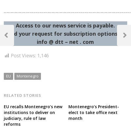
……………………………………………………………………………………
Access to our news service is payable.
Post
Send your request for subscription options at:
navigation
Previous
Next
info @ dtt – net . com
Post
Post
Post Views:
1,146
EU
Montenegro
RELATED STORIES
EU recalls Montenegro’s new
Montenegro’s President-
institutions to deliver on
elect to take office next
judiciary, rule of law
month
reforms