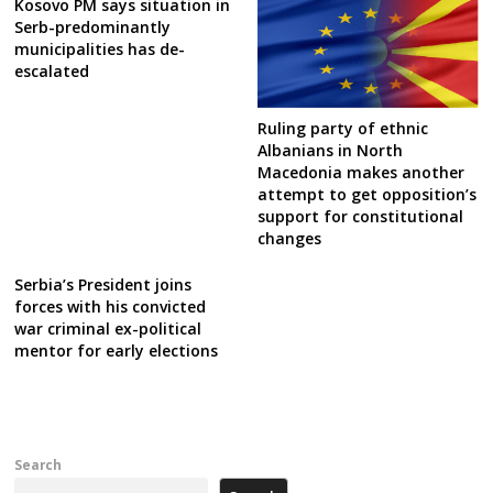
Kosovo PM says situation in
Serb-predominantly
municipalities has de-
escalated
Ruling party of ethnic
Albanians in North
Macedonia makes another
attempt to get opposition’s
support for constitutional
changes
Serbia’s President joins
forces with his convicted
war criminal ex-political
mentor for early elections
Search