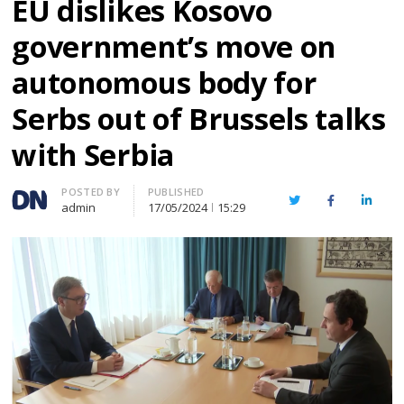
EU dislikes Kosovo
government’s move on
autonomous body for
Serbs out of Brussels talks
with Serbia
Author
POSTED BY
PUBLISHED
Twitter
Facebook
Linked
admin
17/05/2024
15:29