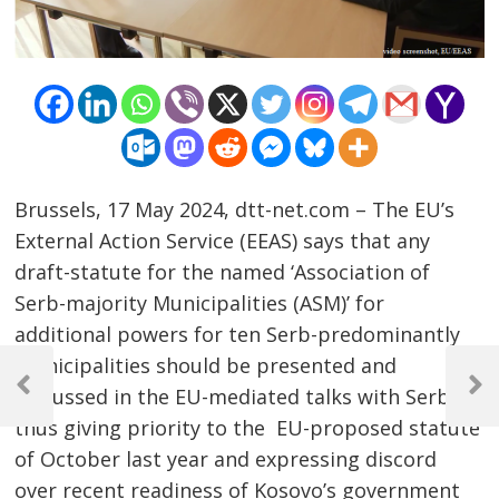
Brussels, 17 May 2024, dtt-net.com – The EU’s
External Action Service (EEAS) says that any
draft-statute for the named ‘Association of
Serb-majority Municipalities (ASM)’ for
additional powers for ten Serb-predominantly
Post
municipalities should be presented and
navigation
discussed in the EU-mediated talks with Serbia,
Previous
Next
Post
Post
thus giving priority to the EU-proposed statute
of October last year and expressing discord
over recent readiness of Kosovo’s government