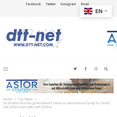
Facebook
Twitter
Instagram
Email
EN
DTT-NET
News Agency
Searc
Menu
Home
Top News
EU dislikes Kosovo government’s move on autonomous body for Serbs
out of Brussels talks with Serbia