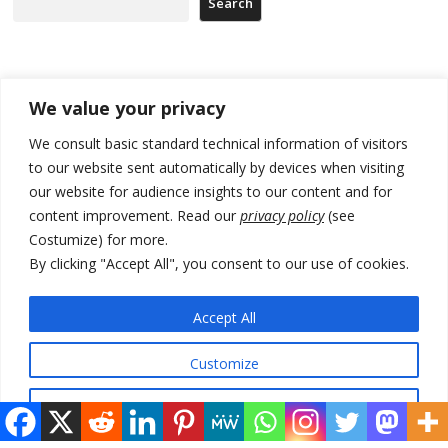
Search
Recent Posts
We value your privacy
178 wildfires reported in Serbia
We consult basic standard technical information of visitors
to our website sent automatically by devices when visiting
Zelenskyy to visit Serbia to meet Putin – friendly counterpart
our website for audience insights to our content and for
Kosovo prosecution indicts 20 Serbs of war crimes, including leader
content improvement. Read our
privacy policy
(see
of Banjska gunmen protected by Serbia’s President
Costumize) for more.
By clicking "Accept All", you consent to our use of cookies.
Serbia’s President says again he will announce election day within
“few days or weeks”
Accept All
EU Commission approves €780 million Dutch State aid for renewable
hydrogen production, the third since 2023
Customize
Reject All
© 2026 DTT-NET. All rights reserved.