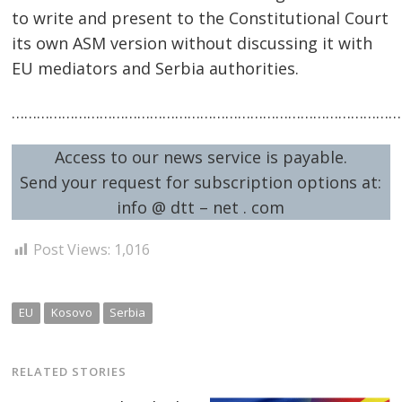
to write and present to the Constitutional Court
its own ASM version without discussing it with
EU mediators and Serbia authorities.
……………………………………………………………………………………
Access to our news service is payable.
Send your request for subscription options at:
info @ dtt – net . com
Post Views:
1,016
EU
Kosovo
Serbia
RELATED STORIES