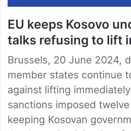
EU keeps Kosovo und
talks refusing to lift
Brussels, 20 June 2024, d
member states continue to 
against lifting immediately 
sanctions imposed twelve
keeping Kosovan governm