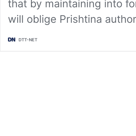
that by maintaining into f
will oblige Prishtina autho
DTT-NET