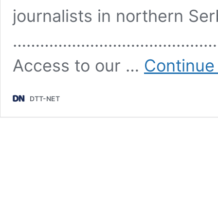
journalists in northern Se
………………………………………
Access to our …
Continue
DTT-NET