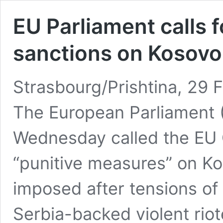
EU Parliament calls 
sanctions on Kosovo
Strasbourg/Prishtina, 29 
The European Parliament (
Wednesday called the EU 
“punitive measures” on K
imposed after tensions o
Serbia-backed violent rio