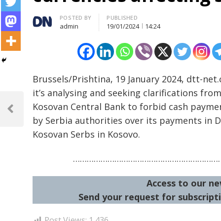
Author
POSTED BY
PUBLISHED
admin
19/01/2024
14:24
Brussels/Prishtina, 19 January 2024, dtt-ne
it’s analysing and seeking clarifications fro
Post
Kosovan Central Bank to forbid cash paymen
navigation
Previous
by Serbia authorities over its payments in D
Post
Kosovan Serbs in Kosovo.
…………………………………………………………
Access to our ne
Send your request for subscripti
Post Views:
1,436