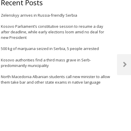
Recent Posts
Zelenskyy arrives in Russia-friendly Serbia
Kosovo Parliament’s constitutive session to resume a day
after deadline, while early elections loom amid no deal for
new President
500 kg of marijuana seized in Serbia, 5 people arrested
Kosovo authorities find a third mass grave in Serb-
predominantly municipality
Next
Post
North Macedonia Albanian students call new minister to allow
them take bar and other state exams in native language