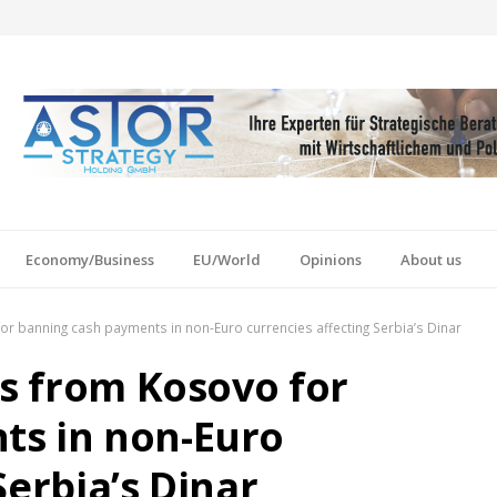
Economy/Business
EU/World
Opinions
About us
for banning cash payments in non-Euro currencies affecting Serbia’s Dinar
ns from Kosovo for
ts in non-Euro
Serbia’s Dinar