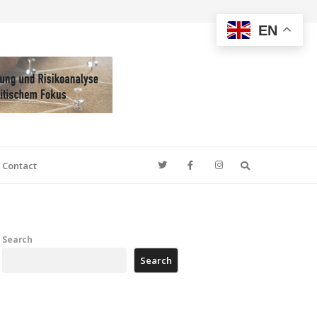
EN
Search
Contact
Search
Search