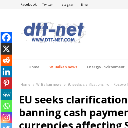
Facebook
Twitter
Instagram
Email
DTT-NET
News Agency
Home
W. Balkan news
Energy/Environment
Home
W. Balkan news
EU seeks clarifications from Kosovo 
EU seeks clarificatio
banning cash paymen
currencies affecting 