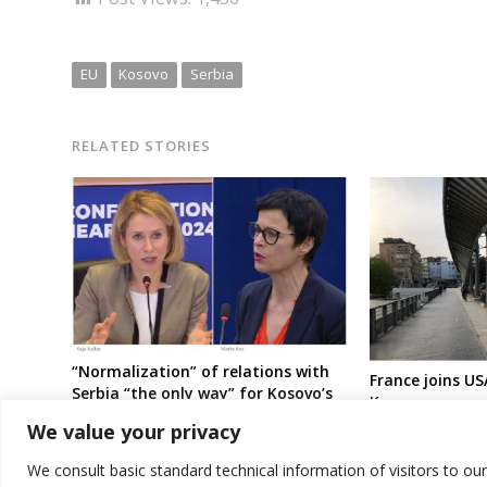
EU
Kosovo
Serbia
RELATED STORIES
“Normalization” of relations with
France joins US
Serbia “the only way” for Kosovo’s
Kosovo govern
EU pathway, officials reiterate
“unilateral” act
We value your privacy
predominantly 
escalation
We consult basic standard technical information of visitors to ou