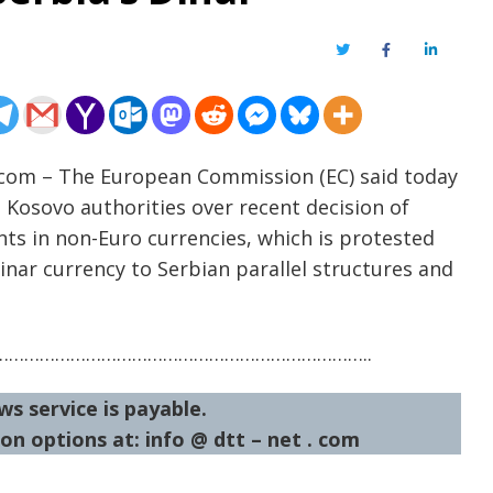
Twitter
Facebook
LinkedIn
t.com – The European Commission (EC) said today
m Kosovo authorities over recent decision of
ts in non-Euro currencies, which is protested
inar currency to Serbian parallel structures and
……………………………………………………………..
ws service is payable.
on options at: info @ dtt – net . com