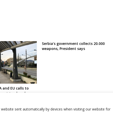
Serbia’s government collects 20.000
weapons, President says
A and EU calls to
ment to abandon
ions in Serb-
north amid fears of
r website sent automatically by devices when visiting our website for