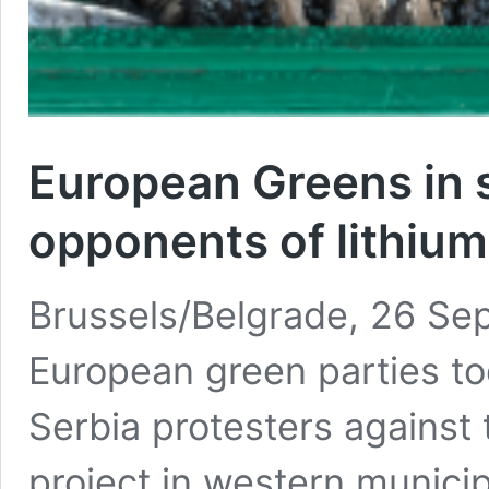
European Greens in 
opponents of lithium
Brussels/Belgrade, 26 Se
European green parties to
Serbia protesters against 
project in western municip