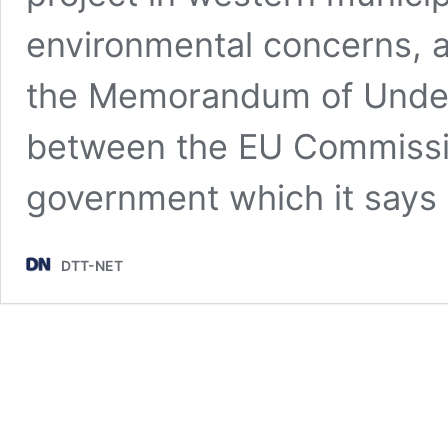
environmental concerns, a
the Memorandum of Under
between the EU Commissi
government which it say
DTT-NET