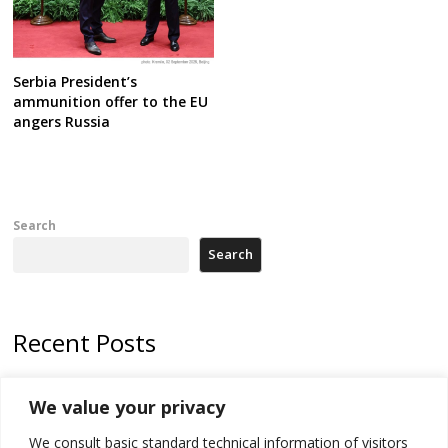
Serbia President’s
ammunition offer to the EU
angers Russia
Search
Search
Recent Posts
178 wildfires reported in Serbia
We value your privacy
Zelenskyy to visit Serbia to meet Putin – friendly counterpart
We consult basic standard technical information of visitors