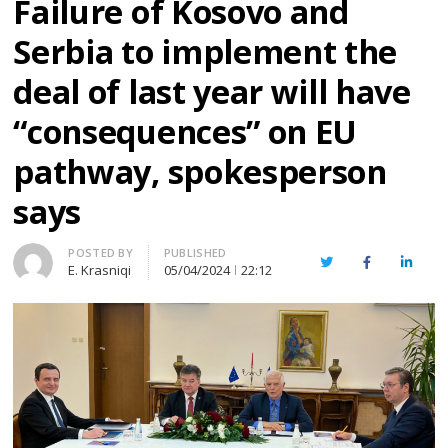
Failure of Kosovo and
Serbia to implement the
deal of last year will have
“consequences” on EU
pathway, spokesperson
says
Author
POSTED BY
PUBLISHED
Twitter
Facebook
Linked
E. Krasniqi
05/04/2024
22:12