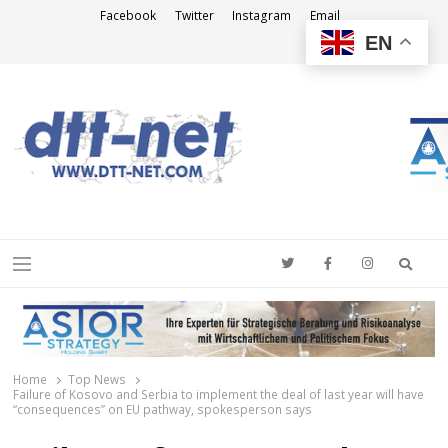
Facebook
Twitter
Instagram
Email
EN
DTT-NET
News Agency
Searc
Menu
Home
Top News
Failure of Kosovo and Serbia to implement the deal of last year will have
“consequences” on EU pathway, spokesperson says