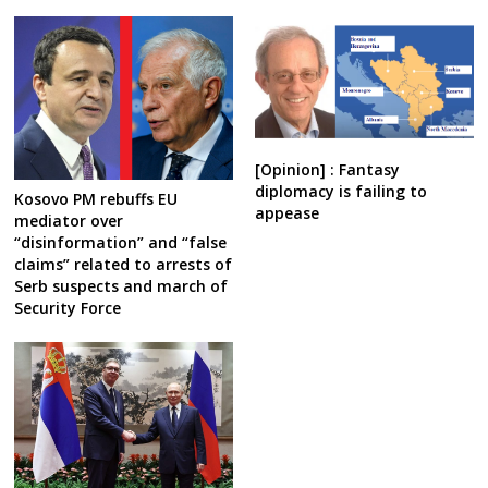
[Opinion] : Fantasy
diplomacy is failing to
Kosovo PM rebuffs EU
appease
mediator over
“disinformation” and “false
claims” related to arrests of
Serb suspects and march of
Security Force