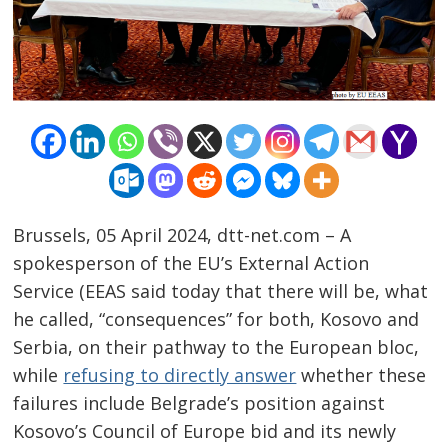
Brussels, 05 April 2024, dtt-net.com – A
spokesperson of the EU’s External Action
Service (EEAS said today that there will be, what
he called, “consequences” for both, Kosovo and
Serbia, on their pathway to the European bloc,
while
refusing to directly answer
whether these
failures include Belgrade’s position against
Kosovo’s Council of Europe bid and its newly