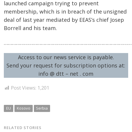
Post
launched campaign trying to prevent
membership, which is in breach of the unsigned
navigation
s
deal of last year mediated by EEAS’s chief Josep
Borrell and his team.
……………………………………………………………………………………
Access to our news service is payable.
Send your request for subscription options at:
info @ dtt – net . com
Post Views:
1,201
EU
Kosovo
Serbia
RELATED STORIES