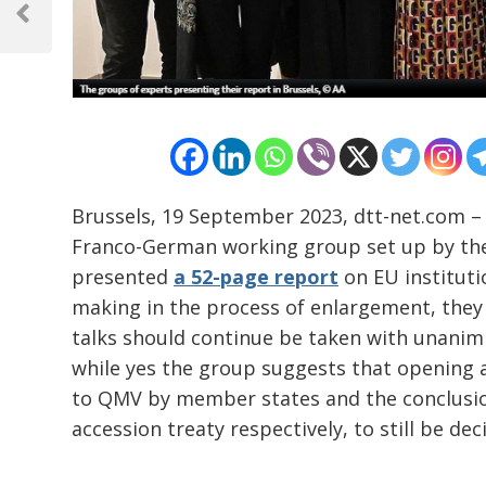
navigation
Previous
Post
Brussels, 19 September 2023, dtt-net.com – A
Franco-German working group set up by th
presented
a 52-page report
on EU instituti
making in the process of enlargement, they 
talks should continue be taken with unanimi
while yes the group suggests that opening 
to QMV by member states and the conclusion 
accession treaty respectively, to still be de
…………………………………………………………