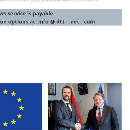
ws service is payable.
on options at: info @ dtt – net . com