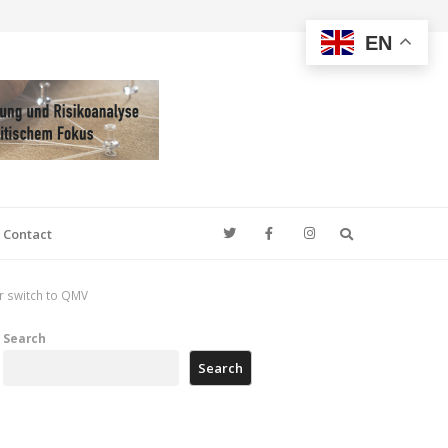
EN
Search
Contact
or switch to QMV
Search
Search