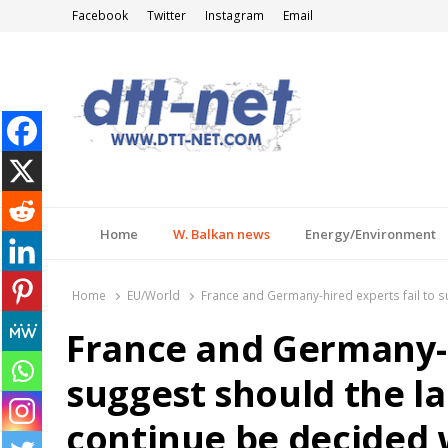
Facebook
Twitter
Instagram
Email
DTT-NET
News Agency
Home
W. Balkan news
Energy/Environment
Home
EU/World
France and Germany-hired experts fail to s
France and Germany-h
suggest should the la
continue be decided 