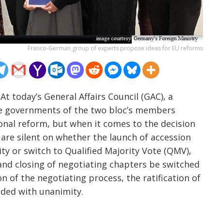
Franco-German group of experts propose ideas for EU reforms
t today’s General Affairs Council (GAC), a
e governments of the two bloc’s members
onal reform, but when it comes to the decision
are silent on whether the launch of accession
ty or switch to Qualified Majority Vote (QMV),
and closing of negotiating chapters be switched
of the negotiating process, the ratification of
cided with unanimity.
……………………………………………………………..