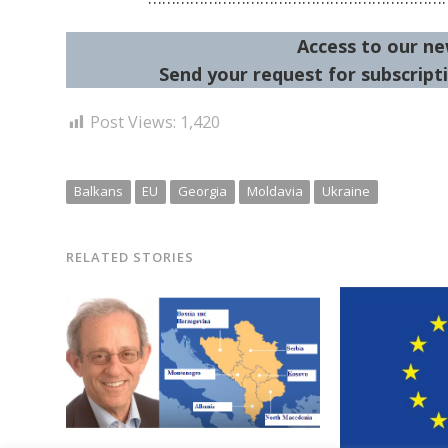
Access to our ne
Send your request for subscripti
Post Views:
1,420
Balkans
EU
Georgia
Moldavia
Ukraine
RELATED STORIES