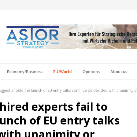
Economy/Business
EU/World
Opinions
About us
uggest should the launch of EU entry talks continue be decided with unanimity 
ired experts fail to
unch of EU entry talks
with unanimity or