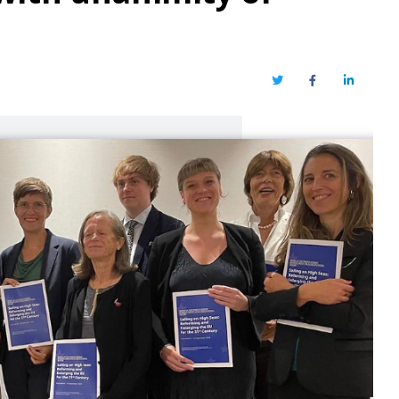
Twitter
Facebook
LinkedIn