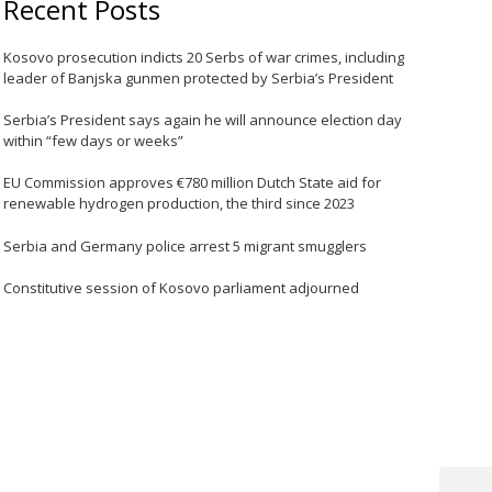
Recent Posts
Kosovo prosecution indicts 20 Serbs of war crimes, including
leader of Banjska gunmen protected by Serbia’s President
Serbia’s President says again he will announce election day
within “few days or weeks”
EU Commission approves €780 million Dutch State aid for
renewable hydrogen production, the third since 2023
Serbia and Germany police arrest 5 migrant smugglers
Constitutive session of Kosovo parliament adjourned