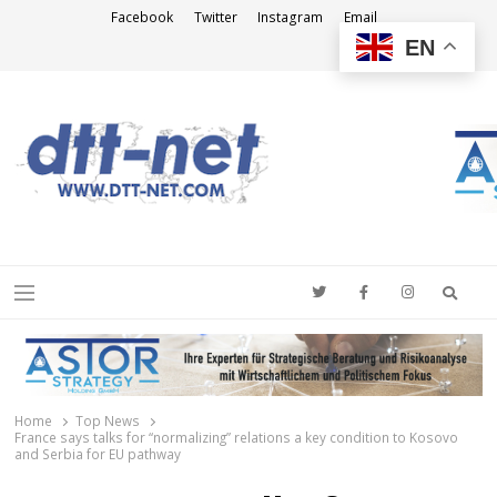
Facebook
Twitter
Instagram
Email
EN
DTT-NET
News Agency
Searc
Menu
Home
Top News
France says talks for “normalizing” relations a key condition to Kosovo
and Serbia for EU pathway