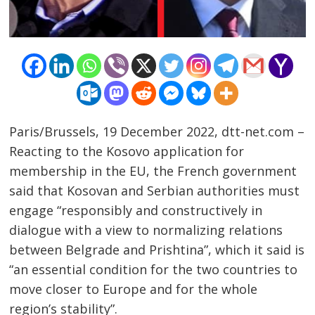
Paris/Brussels, 19 December 2022, dtt-net.com –
Reacting to the Kosovo application for
Post
membership in the EU, the French government
navigation
s
said that Kosovan and Serbian authorities must
engage “responsibly and constructively in
dialogue with a view to normalizing relations
between Belgrade and Prishtina”, which it said is
“an essential condition for the two countries to
move closer to Europe and for the whole
region’s stability”.