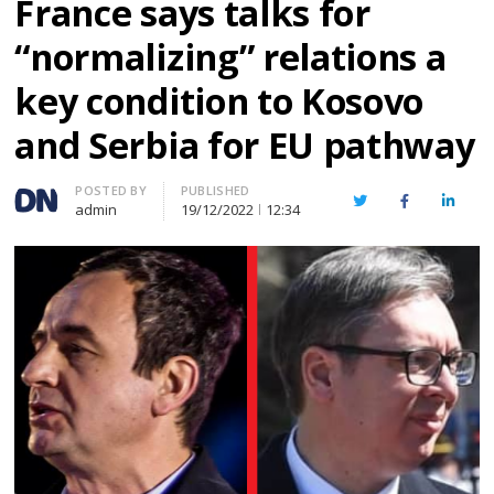
France says talks for
“normalizing” relations a
key condition to Kosovo
and Serbia for EU pathway
Author
POSTED BY
PUBLISHED
Twitter
Facebook
Linked
admin
19/12/2022
12:34