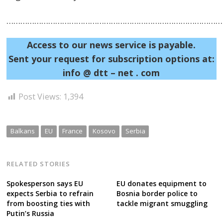
……………………………………………………………………………………
Access to our news service is payable.
Sent your request for subscription options at:
info @ dtt – net . com
Post Views:
1,394
Balkans
EU
France
Kosovo
Serbia
RELATED STORIES
Spokesperson says EU
EU donates equipment to
expects Serbia to refrain
Bosnia border police to
from boosting ties with
tackle migrant smuggling
Putin’s Russia