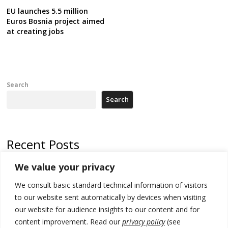
EU launches 5.5 million
Euros Bosnia project aimed
at creating jobs
Search
Search
Recent Posts
We value your privacy
Russia-friendly Serbia and Ukraine to boost trade ties
We consult basic standard technical information of visitors
Tensions in Kosovo Parliament and chaos over formation of new
institutions
to our website sent automatically by devices when visiting
our website for audience insights to our content and for
Zelenskyy arrives in Russia-friendly Serbia
content improvement. Read our
privacy policy
(see