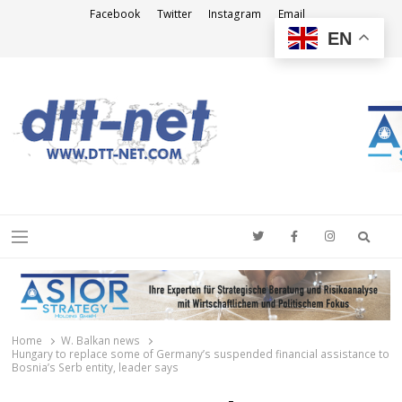
Facebook
Twitter
Instagram
Email
EN
DTT-NET
News Agency
Searc
Menu
Home
W. Balkan news
Hungary to replace some of Germany’s suspended financial assistance to
Bosnia’s Serb entity, leader says