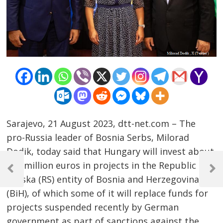
Sarajevo, 21 August 2023, dtt-net.com – The
pro-Russia leader of Bosnia Serbs, Milorad
Dodik, today said that Hungary will invest about
Post
118 million euros in projects in the Republic of
navigation
Previous
Next
Srpska (RS) entity of Bosnia and Herzegovina
Post
Post
(BiH), of which some of it will replace funds for
projects suspended recently by German
government as part of sanctions against the