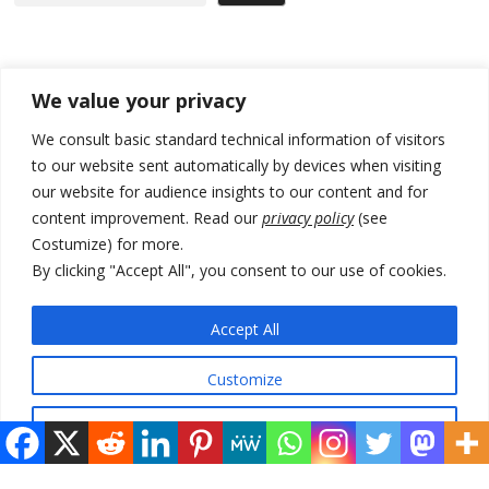
Recent Posts
We value your privacy
Zelenskyy arrives in Russia-friendly Serbia
We consult basic standard technical information of visitors
to our website sent automatically by devices when visiting
Kosovo Parliament’s constitutive session to resume a day after
our website for audience insights to our content and for
deadline, while early elections loom amid no deal for new President
content improvement. Read our
privacy policy
(see
500 kg of marijuana seized in Serbia, 5 people arrested
Costumize) for more.
By clicking "Accept All", you consent to our use of cookies.
Kosovo authorities find a third mass grave in Serb-predominantly
municipality
Accept All
North Macedonia Albanian students call new minister to allow them
take bar and other state exams in native language
Customize
Reject All
© 2026 DTT-NET. All rights reserved.