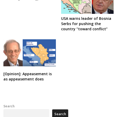
USA warns leader of Bosnia
Serbs for pushing the
country “toward conflict”
[Opinion]: Appeasement is
as appeasement does
Search
Search