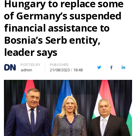
Hungary to replace some
of Germany’s suspended
financial assistance to
Bosnia’s Serb entity,
leader says
Author
POSTED BY
PUBLISHED
Twitter
Facebook
Linked
admin
21/08/2023
18:48