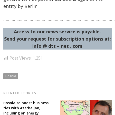
entity by Berlin.
……………………………………………………………………………………
Access to our news service is payable.
Send your request for subscription options at:
info @ dtt – net . com
Post Views:
1,251
Bosnia
RELATED STORIES
Bosnia to boost business
ties with Azerbaijan,
including on energy