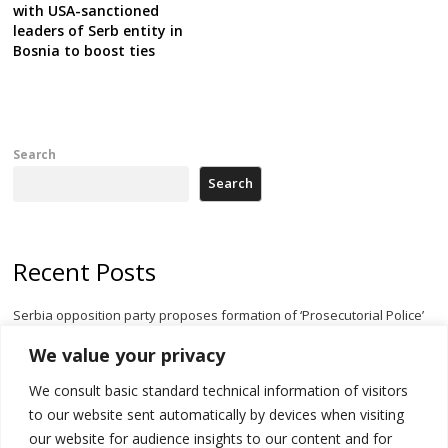
with USA-sanctioned
leaders of Serb entity in
Bosnia to boost ties
Search
Search
Recent Posts
Serbia opposition party proposes formation of ‘Prosecutorial Police’
body to halt government meddling
We value your privacy
Serbia’s President threatens Kosovo with divert of watercourse of
We consult basic standard technical information of visitors
Iber River
to our website sent automatically by devices when visiting
Kosovo capital removes Ukraine’s flag in protest to Zelenskyy’s
our website for audience insights to our content and for