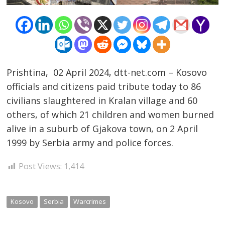
Prishtina, 02 April 2024, dtt-net.com – Kosovo
officials and citizens paid tribute today to 86
civilians slaughtered in Kralan village and 60
others, of which 21 children and women burned
Post
alive in a suburb of Gjakova town, on 2 April
navigation
s
1999 by Serbia army and police forces.
Post Views:
1,414
Kosovo
Serbia
Warcrimes