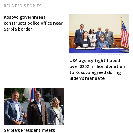
RELATED STORIES
Kosovo government
constructs police office near
Serbia border
USA agency tight-lipped
over $202 million donation
to Kosovo agreed during
Biden’s mandate
Serbia’s President meets