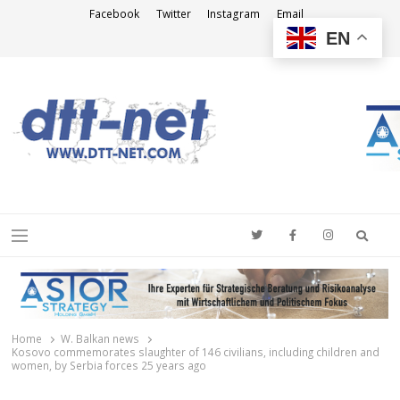
Facebook
Twitter
Instagram
Email
EN
DTT-NET
News Agency
Searc
Menu
Home
W. Balkan news
Kosovo commemorates slaughter of 146 civilians, including children and
women, by Serbia forces 25 years ago