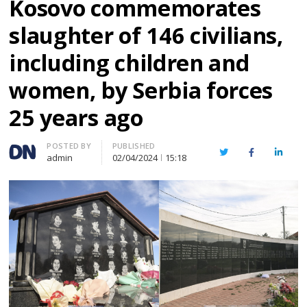
Kosovo commemorates
slaughter of 146 civilians,
including children and
women, by Serbia forces
25 years ago
Author
POSTED BY
PUBLISHED
Twitter
Facebook
Linked
admin
02/04/2024
15:18