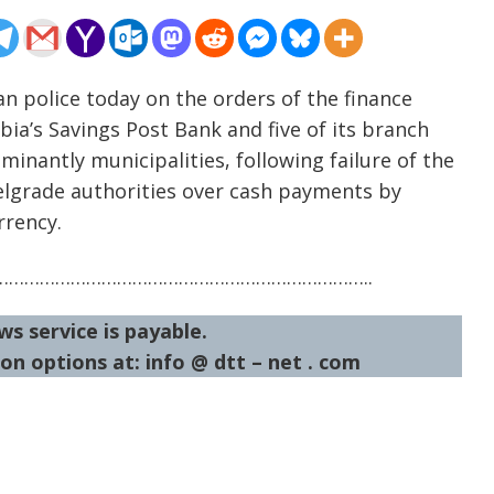
an police today on the orders of the finance
ia’s Savings Post Bank and five of its branch
ominantly municipalities, following failure of the
elgrade authorities over cash payments by
rrency.
……………………………………………………………..
ws service is payable.
on options at: info @ dtt – net . com