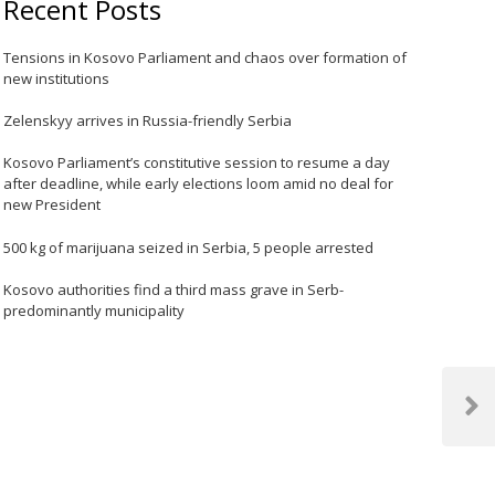
Recent Posts
Tensions in Kosovo Parliament and chaos over formation of
new institutions
Zelenskyy arrives in Russia-friendly Serbia
Kosovo Parliament’s constitutive session to resume a day
after deadline, while early elections loom amid no deal for
new President
500 kg of marijuana seized in Serbia, 5 people arrested
Kosovo authorities find a third mass grave in Serb-
predominantly municipality
Next
Post