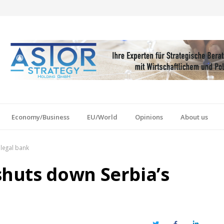
Economy/Business
EU/World
Opinions
About us
legal bank
huts down Serbia’s