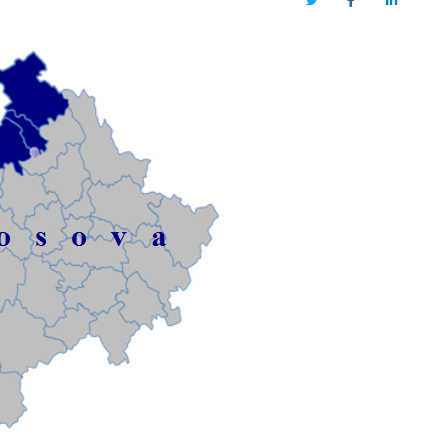
Twitter
Facebook
LinkedIn