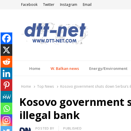
Facebook
Twitter
Instagram
Email
DTT-NET
News Agency
Home
W. Balkan news
Energy/Environment
Home
Top News
Kosovo government shuts down Serbia’s il
Kosovo government s
illegal bank
Author
POSTED BY
PUBLISHED