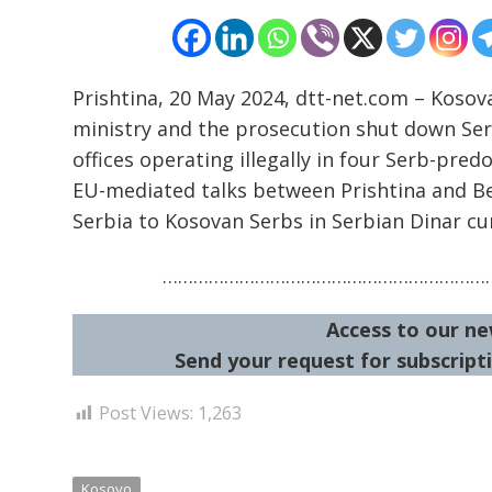
Prishtina, 20 May 2024, dtt-net.com – Kosov
ministry and the prosecution shut down Serb
offices operating illegally in four Serb-pred
EU-mediated talks between Prishtina and B
Serbia to Kosovan Serbs in Serbian Dinar cu
…………………………………………………………
Access to our ne
Send your request for subscripti
Post Views:
1,263
Kosovo