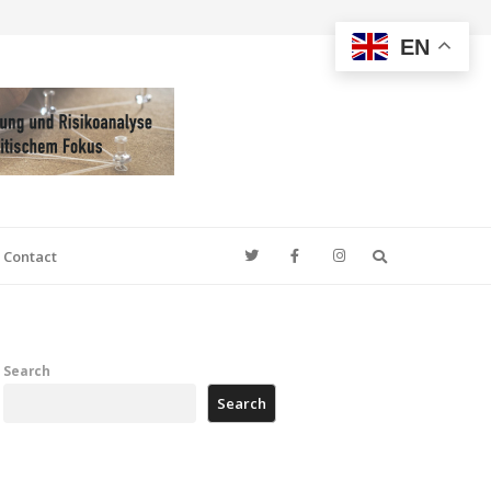
EN
Search
Contact
Search
Search