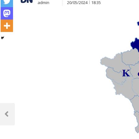
admin
20/05/2024
18:35
Post
navigation
Previous
Post