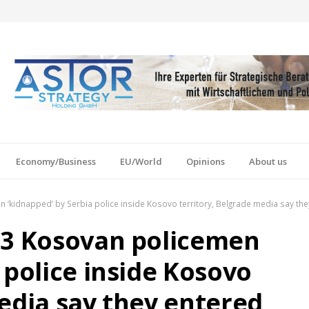
Economy/Business
EU/World
Opinions
About us
‘kidnapped’ by Serbia police inside Kosovo territory, Belgrade media say they
 3 Kosovan policemen
 police inside Kosovo
edia say they entered