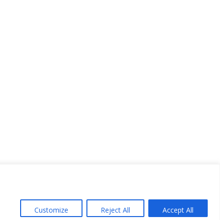
Customize
Reject All
Accept All