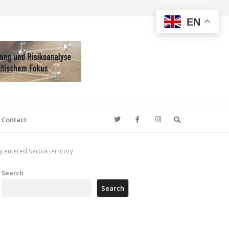
EN
Search
Contact
 entered Serbia territory
Search
Search