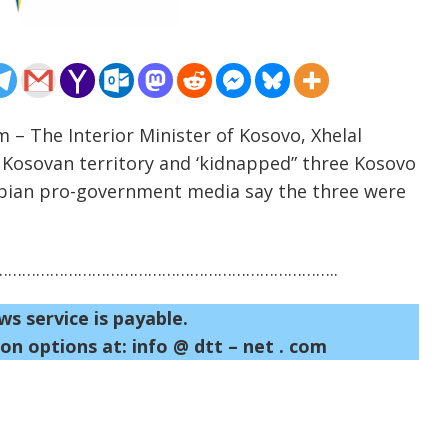
m – The Interior Minister of Kosovo, Xhelal
d Kosovan territory and ‘kidnapped” three Kosovo
rbian pro-government media say the three were
……………………………………………………………..
ws service is payable.
on options at: info @ dtt – net . com