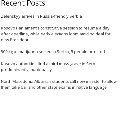
Recent Posts
Zelenskyy arrives in Russia-friendly Serbia
Kosovo Parliament’s constitutive session to resume a day
after deadline, while early elections loom amid no deal for
new President
500 kg of marijuana seized in Serbia, 5 people arrested
Kosovo authorities find a third mass grave in Serb-
predominantly municipality
North Macedonia Albanian students call new minister to allow
them take bar and other state exams in native language