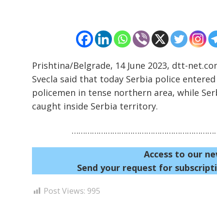
Prishtina/Belgrade, 14 June 2023, dtt-net.co
Svecla said that today Serbia police entere
policemen in tense northern area, while Se
caught inside Serbia territory.
…………………………………………………………
Access to our ne
Send your request for subscripti
Post Views:
995