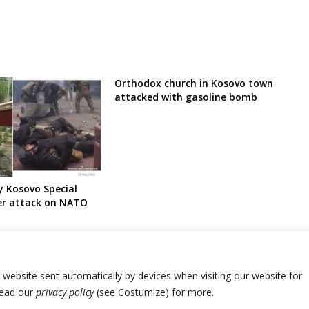
Orthodox church in Kosovo town
attacked with gasoline bomb
y Kosovo Special
er attack on NATO
r website sent automatically by devices when visiting our website for
Read our
privacy policy
(see Costumize) for more.