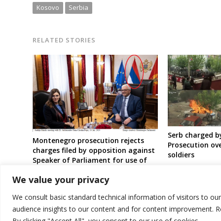
Kosovo
Serbia
RELATED STORIES
Serb charged b
Montenegro prosecution rejects
Prosecution ov
charges filed by opposition against
soldiers
Speaker of Parliament for use of
Serbia’s old flag
We value your privacy
We consult basic standard technical information of visitors to ou
audience insights to our content and for content improvement. 
By clicking "Accept All", you consent to our use of cookies.