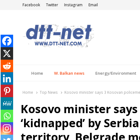
Facebook
Twitter
Instagram
Email
DTT-NET
News Agency
Home
W. Balkan news
Energy/Environment
Home
Top News
Kosovo minister says 3 Kosovan policemen 
Kosovo minister says
‘kidnapped’ by Serbia
territory, Belgrade m