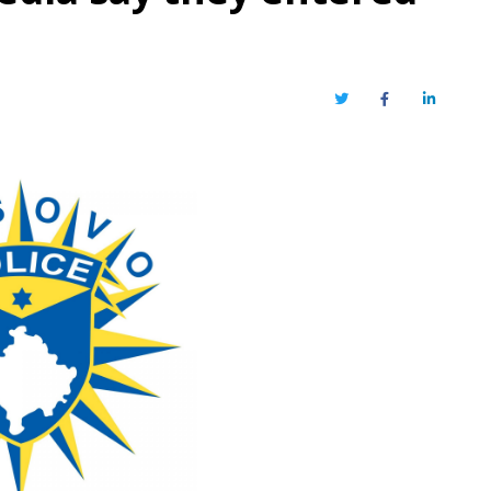
Twitter
Facebook
LinkedIn