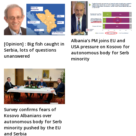
Albania’s PM joins EU and
[Opinion] : Big fish caught in
USA pressure on Kosovo for
Serbia, lots of questions
autonomous body for Serb
unanswered
minority
Survey confirms fears of
Kosovo Albanians over
autonomous body for Serb
minority pushed by the EU
and Serbia