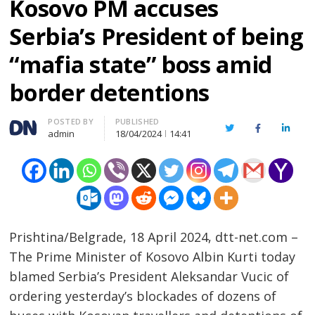
Kosovo PM accuses
Serbia’s President of being
“mafia state” boss amid
border detentions
Author
POSTED BY
PUBLISHED
Twitter
Facebook
Linked
admin
18/04/2024
14:41
Prishtina/Belgrade, 18 April 2024, dtt-net.com –
The Prime Minister of Kosovo Albin Kurti today
blamed Serbia’s President Aleksandar Vucic of
ordering yesterday’s blockades of dozens of