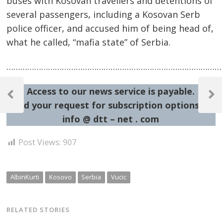
buses with Kosovan travellers and detentions of
several passengers, including a Kosovan Serb
police officer, and accused him of being head of,
what he called, “mafia state” of Serbia.
……………………………………………………………………………………
Post
Access to our news service is payable.
navigation
Previous
Next
Send your request for subscription options at:
Post
Post
info @ dtt – net . com
Post Views:
907
AlbinKurti
Kosovo
Serbia
Vucic
RELATED STORIES