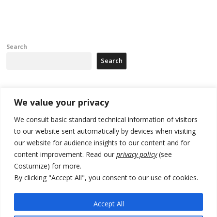
Search
Search
Recent Posts
We value your privacy
We consult basic standard technical information of visitors
Russia-friendly Serbia and Ukraine to boost trade ties
to our website sent automatically by devices when visiting
our website for audience insights to our content and for
Tensions in Kosovo Parliament and chaos over formation of new
institutions
content improvement. Read our
privacy policy
(see
Costumize) for more.
Zelenskyy arrives in Russia-friendly Serbia
By clicking "Accept All", you consent to our use of cookies.
Kosovo Parliament’s constitutive session to resume a day after
deadline, while early elections loom amid no deal for new President
Accept All