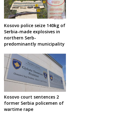
Kosovo police seize 140kg of
Serbia-made explosives in
northern Serb-
predominantly municipality
Kosovo court sentences 2
former Serbia policemen of
wartime rape