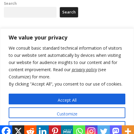
Search
Search
Recent Posts
We value your privacy
We consult basic standard technical information of visitors
500 kg of marijuana seized in Serbia, 5 people arrested
to our website sent automatically by devices when visiting
our website for audience insights to our content and for
Kosovo authorities find a third mass grave in Serb-predominantly
municipality
content improvement. Read our
privacy policy
(see
Costumize) for more.
North Macedonia Albanian students call new minister to allow them
By clicking "Accept All", you consent to our use of cookies.
take bar and other state exams in native language
178 wildfires reported in Serbia
Accept All
Zelenskyy to visit Serbia to meet Putin – friendly counterpart
Customize
Reject All
© 2026 DTT-NET. All rights reserved.