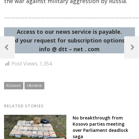
the war against military aggression by Russia.
……………………………………………………………………………………
Access to our news service is payable.
Post
Send your request for subscription options at:
info @ dtt – net . com
navigation
Previous
Next
Post
Post
Post Views:
1,354
Kosovo
Ukraine
RELATED STORIES
No breakthrough from
Kosovo parties meeting
over Parliament deadlock
saga