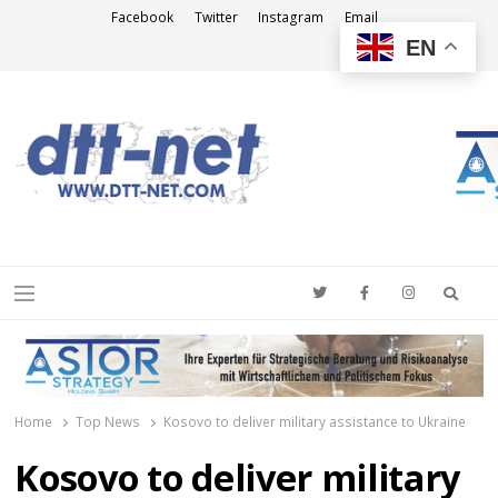
Facebook
Twitter
Instagram
Email
EN
DTT-NET
News Agency
Searc
Menu
Home
Top News
Kosovo to deliver military assistance to Ukraine
Kosovo to deliver military