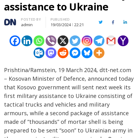
assistance to Ukraine
Author
POSTED BY
PUBLISHED
Twitter
Facebook
Linked
admin
19/03/2024
22:21
Prishtina/Ramstein, 19 March 2024, dtt-net.com
– Kosovan Minister of Defence, announced today
that Kosovo government will sent next week its
first military assistance to Ukraine consisting of
tactical trucks and vehicles and military
armours, while a second package of assistance
made of “thousands” of mortar shell is being
prepared to be sent “soon” to Ukrainian army in