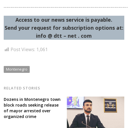
……………………………………………………………………………………
Access to our news service is payable.
Send your request for subscription options at:
info @ dtt – net . com
Post Views:
1,061
Montenegro
RELATED STORIES
Dozens in Montenegro town
block roads seeking release
of mayor arrested over
organized crime