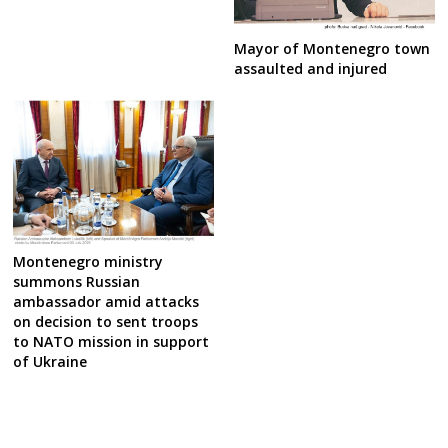
Mayor of Montenegro town
assaulted and injured
Montenegro ministry
summons Russian
ambassador amid attacks
on decision to sent troops
to NATO mission in support
of Ukraine