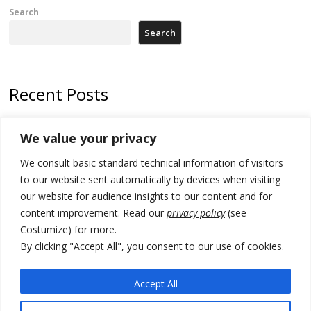
Search
Search
Recent Posts
178 wildfires reported in Serbia
We value your privacy
Zelenskyy to visit Serbia to meet Putin – friendly counterpart
We consult basic standard technical information of visitors
Kosovo prosecution indicts 20 Serbs of war crimes, including leader
to our website sent automatically by devices when visiting
of Banjska gunmen protected by Serbia’s President
our website for audience insights to our content and for
content improvement. Read our
privacy policy
(see
Serbia’s President says again he will announce election day within
Costumize) for more.
“few days or weeks”
By clicking "Accept All", you consent to our use of cookies.
EU Commission approves €780 million Dutch State aid for renewable
hydrogen production, the third since 2023
Accept All