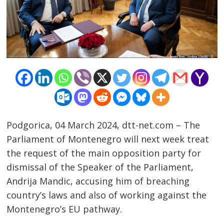
Podgorica, 04 March 2024, dtt-net.com – The
Parliament of Montenegro will next week treat
the request of the main opposition party for
dismissal of the Speaker of the Parliament,
Post
Andrija Mandic, accusing him of breaching
country’s laws and also of working against the
navigation
s
Montenegro’s EU pathway.