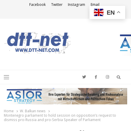
Facebook
Twitter
Instagram
Email
EN
DTT-NET
News Agency
Searc
Menu
Home
W. Balkan news
Montenegro parliament to hold session on opposition’s request to
dismiss pro-Russia and pro-Serbia Speaker of Parliament