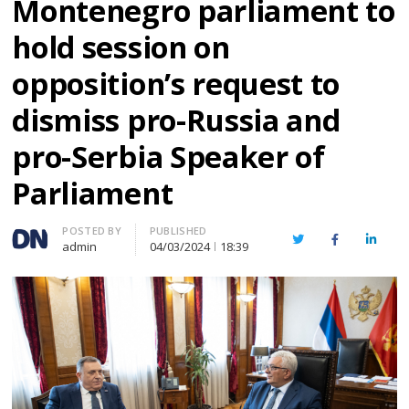
Montenegro parliament to
hold session on
opposition’s request to
dismiss pro-Russia and
pro-Serbia Speaker of
Parliament
Author
POSTED BY
PUBLISHED
Twitter
Facebook
Linked
admin
04/03/2024
18:39