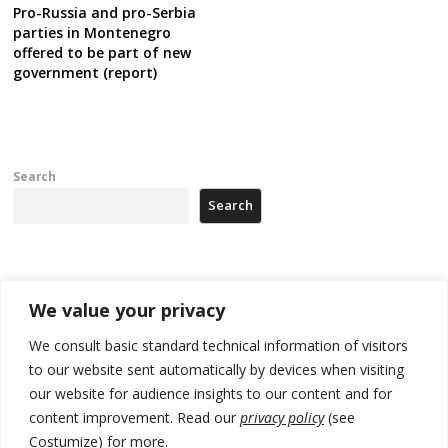
Pro-Russia and pro-Serbia
parties in Montenegro
offered to be part of new
government (report)
Search
Search
Recent Posts
We value your privacy
Kosovo prosecution indicts 20 Serbs of war crimes, including leader
We consult basic standard technical information of visitors
of Banjska gunmen protected by Serbia’s President
to our website sent automatically by devices when visiting
our website for audience insights to our content and for
Serbia’s President says again he will announce election day within
“few days or weeks”
content improvement. Read our
privacy policy
(see
Costumize) for more.