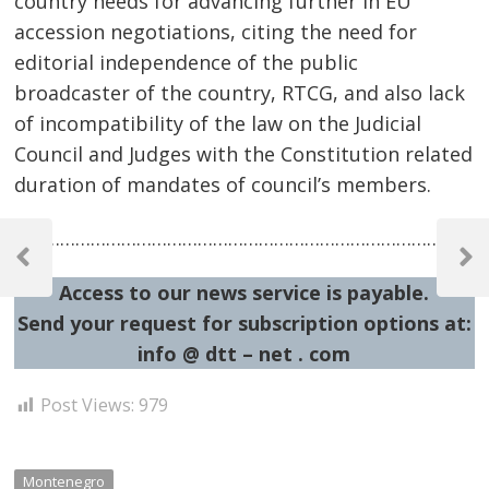
country needs for advancing further in EU
accession negotiations, citing the need for
editorial independence of the public
broadcaster of the country, RTCG, and also lack
of incompatibility of the law on the Judicial
Council and Judges with the Constitution related
duration of mandates of council’s members.
Post
……………………………………………………………………………………
navigation
Previous
Next
Post
Post
Access to our news service is payable.
Send your request for subscription options at:
info @ dtt – net . com
Post Views:
979
Montenegro