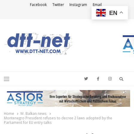
Facebook
Twitter
Instagram
Email
EN
DTT-NET
News Agency
Searc
Menu
Home
W. Balkan news
Montenegro President refuses to decree 2 laws adopted by the
Parliament for EU entry talks