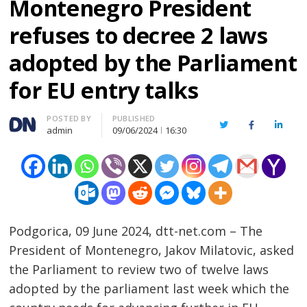
Montenegro President
refuses to decree 2 laws
adopted by the Parliament
for EU entry talks
Author
POSTED BY
PUBLISHED
Twitter
Facebook
Linked
admin
09/06/2024
16:30
Podgorica, 09 June 2024, dtt-net.com – The
President of Montenegro, Jakov Milatovic, asked
the Parliament to review two of twelve laws
adopted by the parliament last week which the