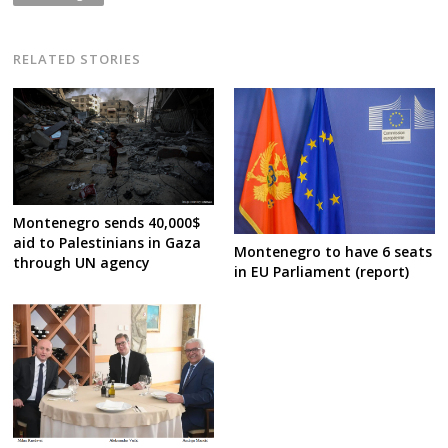
RELATED STORIES
Montenegro sends 40,000$
aid to Palestinians in Gaza
Montenegro to have 6 seats
through UN agency
in EU Parliament (report)