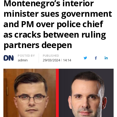
Montenegro’s interior
minister sues government
and PM over police chief
as cracks between ruling
partners deepen
Author
POSTED BY
PUBLISHED
Twitter
Facebook
Linked
admin
29/03/2024
14:14