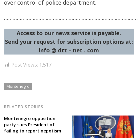
over control of police department.
……………………………………………………………………………………
Access to our news service is payable.
Send your request for subscription options at:
info @ dtt – net . com
Post Views:
1,517
Montenegro
RELATED STORIES
Montenegro opposition
party sues President of
failing to report nepotism