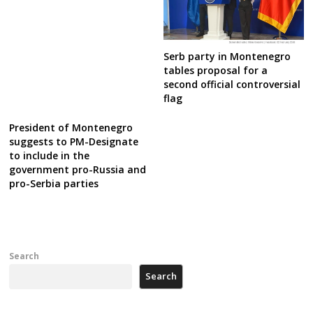
Serb party in Montenegro
tables proposal for a
second official controversial
flag
President of Montenegro
suggests to PM-Designate
to include in the
government pro-Russia and
pro-Serbia parties
Search
Search