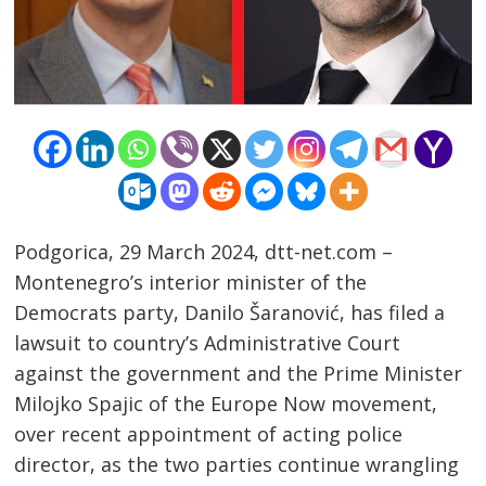
Podgorica, 29 March 2024, dtt-net.com –
Montenegro’s interior minister of the
Democrats party, Danilo Šaranović, has filed a
lawsuit to country’s Administrative Court
Post
against the government and the Prime Minister
navigation
s
Milojko Spajic of the Europe Now movement,
over recent appointment of acting police
director, as the two parties continue wrangling