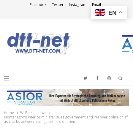
Facebook
Twitter
Instagram
Email
EN
DTT-NET
News Agency
Searc
Menu
Home
W. Balkan news
Montenegro’s interior minister sues government and PM over police chief
as cracks between ruling partners deepen