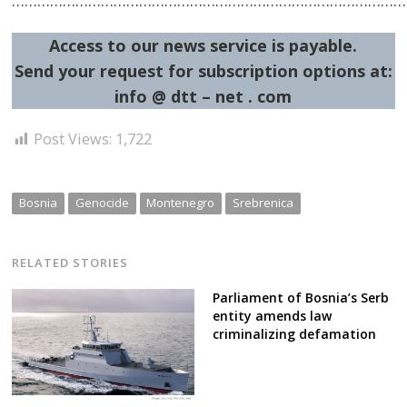
……………………………………………………………………………………
Access to our news service is payable.
Send your request for subscription options at:
info @ dtt – net . com
Post Views:
1,722
Bosnia
Genocide
Montenegro
Srebrenica
RELATED STORIES
Parliament of Bosnia’s Serb
entity amends law
criminalizing defamation