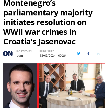
Montenegro’s
parliamentary majority
initiates resolution on
WWII war crimes in
Croatia’s Jasenovac
Author
POSTED BY
PUBLISHED
Twitter
Facebook
Linked
admin
18/05/2024
00:26