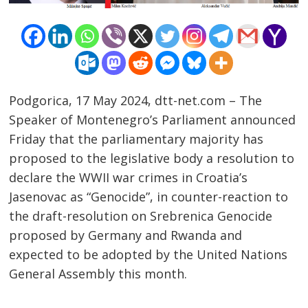
Podgorica, 17 May 2024, dtt-net.com – The
Speaker of Montenegro’s Parliament announced
Friday that the parliamentary majority has
proposed to the legislative body a resolution to
declare the WWII war crimes in Croatia’s
Jasenovac as “Genocide”, in counter-reaction to
Post
the draft-resolution on Srebrenica Genocide
proposed by Germany and Rwanda and
navigation
s
expected to be adopted by the United Nations
General Assembly this month.