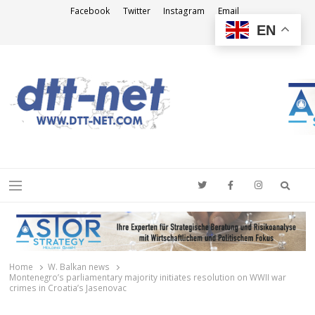
Facebook
Twitter
Instagram
Email
EN
DTT-NET
News Agency
Searc
Menu
Home
W. Balkan news
Montenegro’s parliamentary majority initiates resolution on WWII war
crimes in Croatia’s Jasenovac