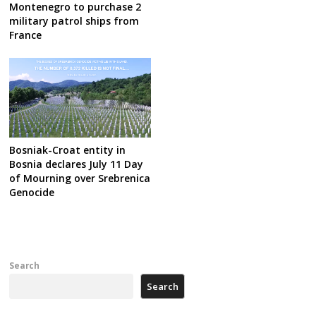
Montenegro to purchase 2
military patrol ships from
France
Bosniak-Croat entity in
Bosnia declares July 11 Day
of Mourning over Srebrenica
Genocide
Search
Search