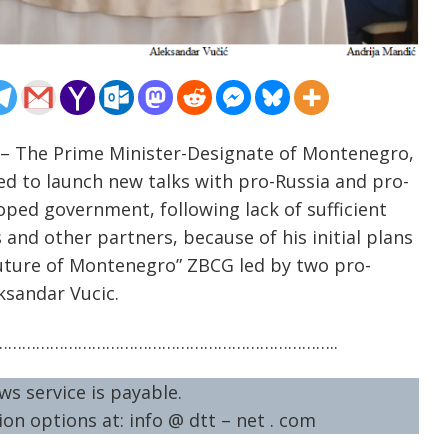
 – The Prime Minister-Designate of Montenegro,
ted to launch new talks with pro-Russia and pro-
hoped government, following lack of sufficient
and other partners, because of his initial plans
uture of Montenegro” ZBCG led by two pro-
eksandar Vucic.
……………………………………………………………..
ws service is payable.
on options at: info @ dtt – net . com