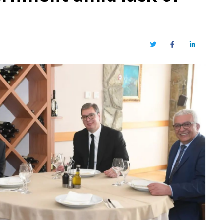
Twitter
Facebook
LinkedIn