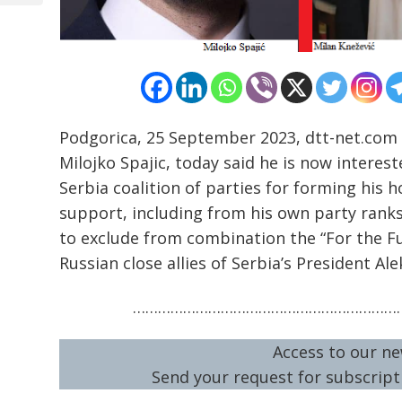
Podgorica, 25 September 2023, dtt-net.com
Milojko Spajic, today said he is now interes
Serbia coalition of parties for forming his 
support, including from his own party ranks 
to exclude from combination the “For the F
Russian close allies of Serbia’s President Al
…………………………………………………………
Access to our ne
Send your request for subscripti