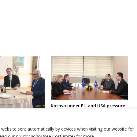
Kosovo under EU and USA pressure
over central bank’s decision
arty in Montenegro
affecting Serbia’s Dinar
ain part of
r website sent automatically by devices when visiting our website for
Read our
privacy policy
(see Costumize) for more.