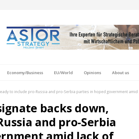
Economy/Business
EU/World
Opinions
About us
ady to include pro-Russia and pro-Serbia parties in hoped government amid l
ignate backs down,
Russia and pro-Serbia
ernment amid lack of