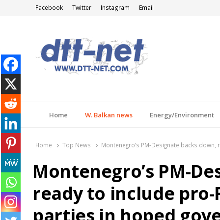
Facebook
Twitter
Instagram
Email
DTT-NET
News Agency
Home
W. Balkan news
Energy/Environment
Home
Top News
Montenegro’s PM-Designate backs down, re
Montenegro’s PM-Des
ready to include pro-
parties in hoped gov