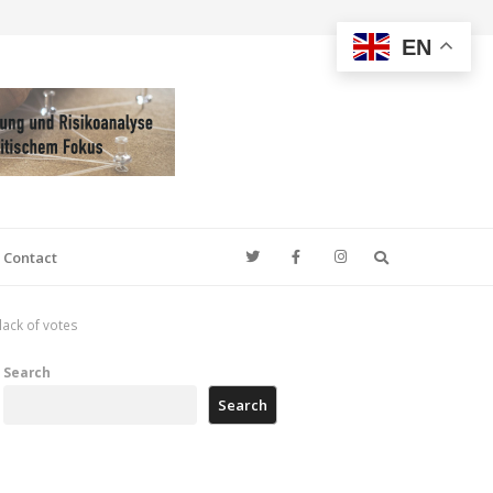
EN
Search
Contact
ack of votes
Search
Search