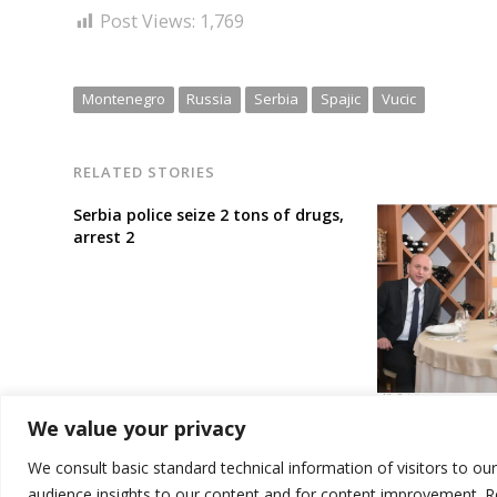
Post Views:
1,769
Montenegro
Russia
Serbia
Spajic
Vucic
RELATED STORIES
Serbia police seize 2 tons of drugs,
arrest 2
Biggest Serb p
We value your privacy
decides to rem
government
We consult basic standard technical information of visitors to ou
audience insights to our content and for content improvement. 