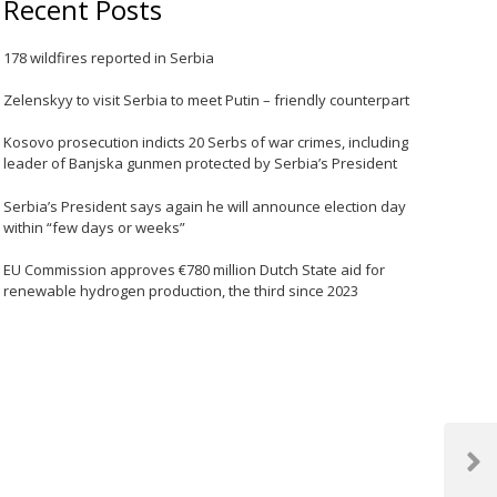
Recent Posts
178 wildfires reported in Serbia
Zelenskyy to visit Serbia to meet Putin – friendly counterpart
Kosovo prosecution indicts 20 Serbs of war crimes, including
leader of Banjska gunmen protected by Serbia’s President
Serbia’s President says again he will announce election day
within “few days or weeks”
EU Commission approves €780 million Dutch State aid for
renewable hydrogen production, the third since 2023
Next
Post