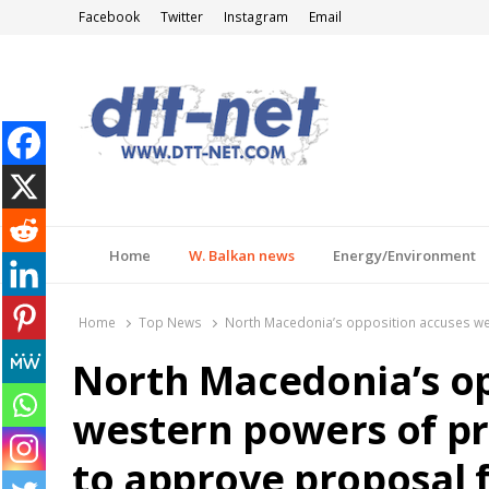
Facebook
Twitter
Instagram
Email
DTT-NET
News Agency
Home
W. Balkan news
Energy/Environment
Home
Top News
North Macedonia’s opposition accuses wes
North Macedonia’s op
western powers of p
to approve proposal f