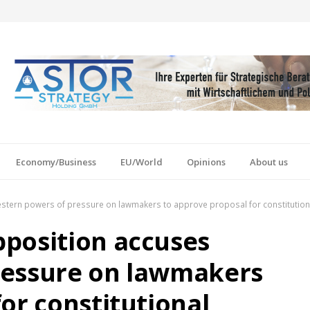
Economy/Business
EU/World
Opinions
About us
tern powers of pressure on lawmakers to approve proposal for constitutiona
position accuses
ressure on lawmakers
or constitutional