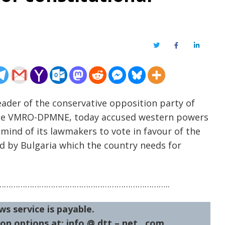
Twitter
Facebook
LinkedIn
eader of the conservative opposition party of
 the VMRO-DPMNE, today accused western powers
mind of its lawmakers to vote in favour of the
d by Bulgaria which the country needs for
……………………………………………………………..
ws service is payable.
on options at: info @ dtt – net . com