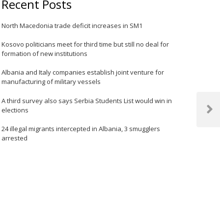
Recent Posts
North Macedonia trade deficit increases in SM1
Kosovo politicians meet for third time but still no deal for
formation of new institutions
Albania and Italy companies establish joint venture for
manufacturing of military vessels
A third survey also says Serbia Students List would win in
elections
Next
Post
24 illegal migrants intercepted in Albania, 3 smugglers
arrested