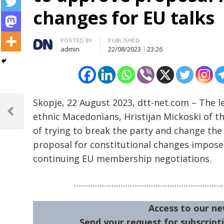
changes for EU talks
Author
POSTED BY
PUBLISHED
admin
22/08/2023
23:26
Post
Skopje, 22 August 2023, dtt-net.com – The l
navigation
ethnic Macedonians, Hristijan Mickoski of
Previous
Post
of trying to break the party and change the 
proposal for constitutional changes impose
continuing EU membership negotiations.
…………………………………………………………
Access to our ne
Send your request for subscripti