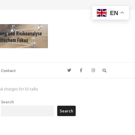
EN
Search
Contact
l changes for EU talks
Search
Search