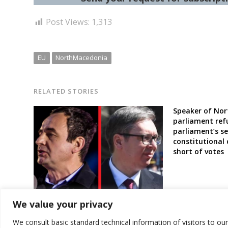
Post Views:
1,313
EU
NorthMacedonia
RELATED STORIES
Speaker of Nor
parliament ref
parliament’s se
constitutional
short of votes
EU’s Borrell still waiting response
We value your privacy
from Kosovo and Serbia leaders for
a “crisis meeting” amid tensions
We consult basic standard technical information of visitors to ou