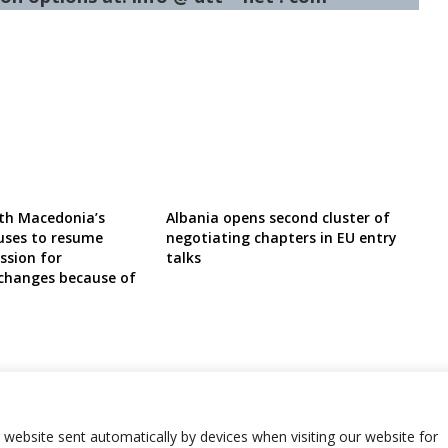
th Macedonia’s
Albania opens second cluster of
uses to resume
negotiating chapters in EU entry
ssion for
talks
 changes because of
r website sent automatically by devices when visiting our website for