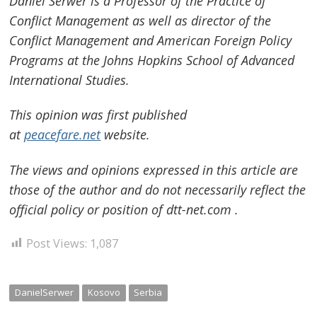
Daniel Serwer is a Professor of the Practice of
Conflict Management as well as director of the
Conflict Management and American Foreign Policy
Programs at the Johns Hopkins School of Advanced
International Studies.
This opinion was first published
at
peacefare.net
website.
The views and opinions expressed in this article are
those of the author and do not necessarily reflect the
official policy or position of dtt-net.com .
Post Views:
1,087
DanielSerwer
Kosovo
Serbia