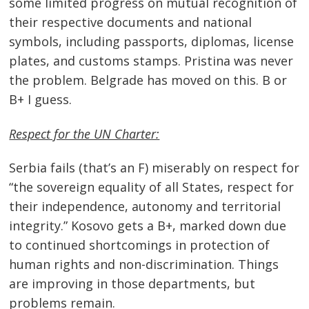
some limited progress on mutual recognition of
their respective documents and national
symbols, including passports, diplomas, license
plates, and customs stamps. Pristina was never
the problem. Belgrade has moved on this. B or
B+ I guess.
Respect for the UN Charter:
Serbia fails (that’s an F) miserably on respect for
“the sovereign equality of all States, respect for
their independence, autonomy and territorial
integrity.” Kosovo gets a B+, marked down due
to continued shortcomings in protection of
human rights and non-discrimination. Things
are improving in those departments, but
problems remain.