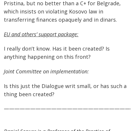
Pristina, but no better than a C+ for Belgrade,
which insists on violating Kosovo law in
transferring finances opaquely and in dinars.
EU and others’ support package:
I really don’t know. Has it been created? Is
anything happening on this front?
Joint Committee on implementation:
Is this just the Dialogue writ small, or has such a
thing been created?
————————————————————————