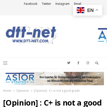
Facebook
Twitter
Instagram
Email
EN
DTT-NET
News Agency
Searc
Menu
Home
Opinions
[Opinion] : C+ is not a good grade
[Opinion] : C+ is not a good