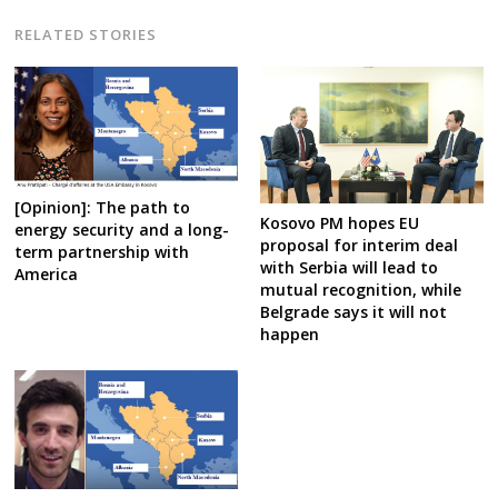
RELATED STORIES
[Opinion]: The path to
Kosovo PM hopes EU
energy security and a long-
proposal for interim deal
term partnership with
with Serbia will lead to
America
mutual recognition, while
Belgrade says it will not
happen