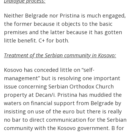
Dialogue process:
Neither Belgrade nor Pristina is much engaged,
the former because it objects to the basic
premises and the latter because it has gotten
little benefit. C+ for both.
Treatment of the Serbian community in Kosovo:
Kosovo has conceded little on “self-
management” but is resolving one important
issue concerning Serbian Orthodox Church
property at Decan/i. Pristina has muddied the
waters on financial support from Belgrade by
insisting on use of the euro but there is really
no bar to direct communication for the Serbian
community with the Kosovo government. B for