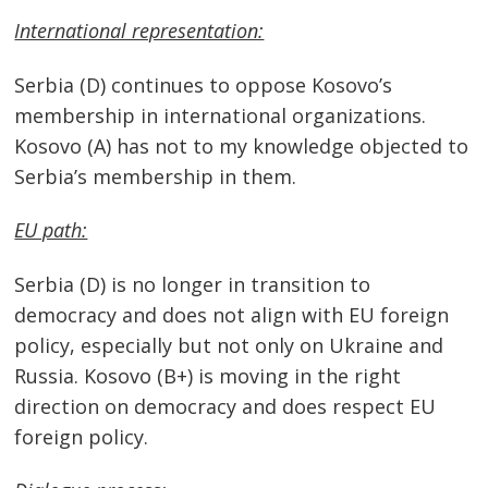
International representation:
Serbia (D) continues to oppose Kosovo’s
Post
membership in international organizations.
navigation
s
Kosovo (A) has not to my knowledge objected to
Serbia’s membership in them.
EU path:
Serbia (D) is no longer in transition to
democracy and does not align with EU foreign
policy, especially but not only on Ukraine and
Russia. Kosovo (B+) is moving in the right
direction on democracy and does respect EU
foreign policy.