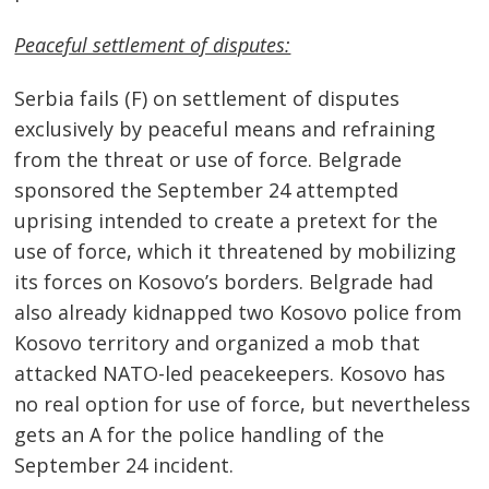
Peaceful settlement of disputes:
Serbia fails (F) on settlement of disputes
exclusively by peaceful means and refraining
from the threat or use of force. Belgrade
sponsored the September 24 attempted
uprising intended to create a pretext for the
use of force, which it threatened by mobilizing
its forces on Kosovo’s borders. Belgrade had
also already kidnapped two Kosovo police from
Kosovo territory and organized a mob that
attacked NATO-led peacekeepers. Kosovo has
no real option for use of force, but nevertheless
gets an A for the police handling of the
September 24 incident.