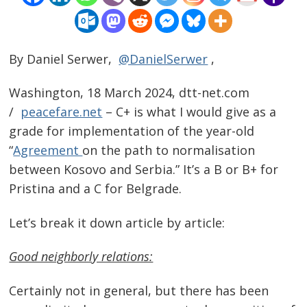
By Daniel Serwer,
@DanielSerwer
,
Washington, 18 March 2024, dtt-net.com
/
peacefare.net
– C+ is what I would give as a
grade for implementation of the year-old
“
Agreement
on the path to normalisation
between Kosovo and Serbia.” It’s a B or B+ for
Pristina and a C for Belgrade.
Let’s break it down article by article:
Good neighborly relations:
Certainly not in general, but there has been