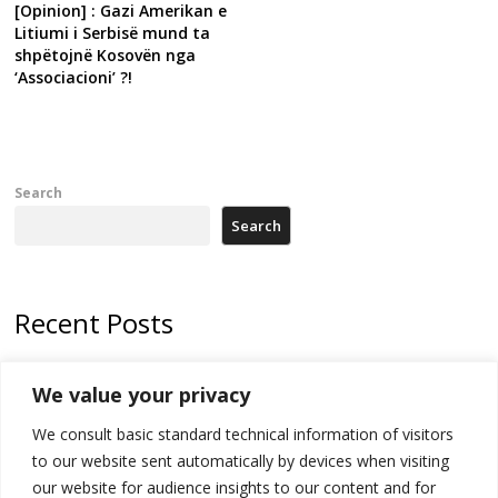
[Opinion] : Gazi Amerikan e
Litiumi i Serbisë mund ta
shpëtojnë Kosovën nga
‘Associacioni’ ?!
Search
Search
Recent Posts
178 wildfires reported in Serbia
We value your privacy
Zelenskyy to visit Serbia to meet Putin – friendly counterpart
We consult basic standard technical information of visitors
Kosovo prosecution indicts 20 Serbs of war crimes, including leader
to our website sent automatically by devices when visiting
of Banjska gunmen protected by Serbia’s President
our website for audience insights to our content and for