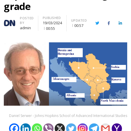
grade
PUBLISHED
Author
POSTED
UPDATED
19/03/2024
BY
Twitter
Facebook
Linke
00:57
admin
00:55
Daniel Serwer - Johns Hopkins School of Advanced International Studies