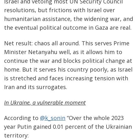
Israel and vetoing most UN Security Council
resolutions, but frictions with Israel over
humanitarian assistance, the widening war, and
the eventual political outcome in Gaza are real.
Net result: chaos all around. This serves Prime
Minister Netanyahu well, as it allows him to
continue the war and blocks political change at
home. But it serves his country poorly, as Israel
is stretched and faces increasing tension with
Iran and its surrogates.
In
Ukraine
, a vulnerable moment
According to
@k_sonin
“Over the whole 2023
year Putin gained 0.01 percent of the Ukrainian
territory: