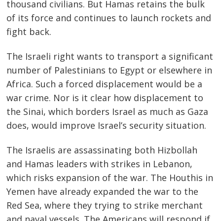
thousand civilians. But Hamas retains the bulk
of its force and continues to launch rockets and
fight back.
The Israeli right wants to transport a significant
number of Palestinians to Egypt or elsewhere in
Africa. Such a forced displacement would be a
war crime. Nor is it clear how displacement to
the Sinai, which borders Israel as much as Gaza
does, would improve Israel’s security situation.
The Israelis are assassinating both Hizbollah
and Hamas leaders with strikes in Lebanon,
which risks expansion of the war. The Houthis in
Yemen have already expanded the war to the
Red Sea, where they trying to strike merchant
and naval vessels. The Americans will respond if