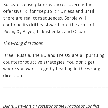
Kosovo license plates without covering the
offensive “R” for “Republic.” Unless and until
there are real consequences, Serbia will
continue its drift eastward into the arms of
Putin, Xi, Aliyev, Lukashenko, and Orban.
The wrong directions
Israel, Russia, the EU and the US are all pursuing
counterproductive strategies. You don’t get
where you want to go by heading in the wrong
direction.
—————————————————————————
Daniel Serwer is a Professor of the Practice of Conflict