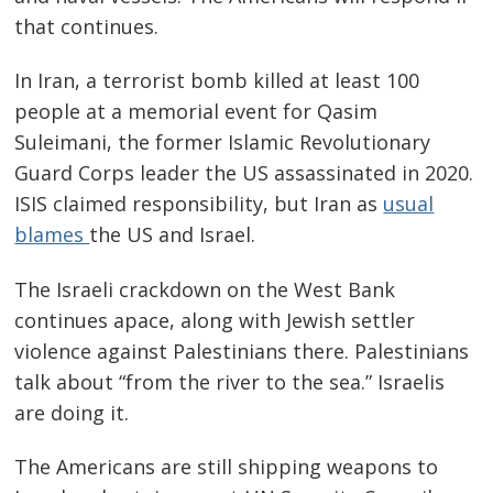
that continues.
In Iran, a terrorist bomb killed at least 100
people at a memorial event for Qasim
Suleimani, the former Islamic Revolutionary
Guard Corps leader the US assassinated in 2020.
ISIS claimed responsibility, but Iran as
usual
blames
the US and Israel.
The Israeli crackdown on the West Bank
continues apace, along with Jewish settler
violence against Palestinians there. Palestinians
talk about “from the river to the sea.” Israelis
are doing it.
The Americans are still shipping weapons to