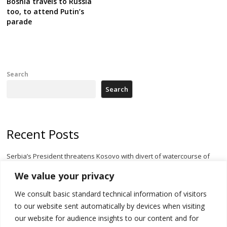
Bosnia travels to Russia
too, to attend Putin’s
parade
Search
Search
Recent Posts
Serbia’s President threatens Kosovo with divert of watercourse of
Iber River
We value your privacy
Kosovo capital removes Ukraine’s flag in protest to Zelenskyy’s
We consult basic standard technical information of visitors
statement over non-recognition
to our website sent automatically by devices when visiting
[Opinion]: Non-recognition of Kosovo by Zelenskyy and his
our website for audience insights to our content and for
exploratory visit to Russia – friendly Serbia