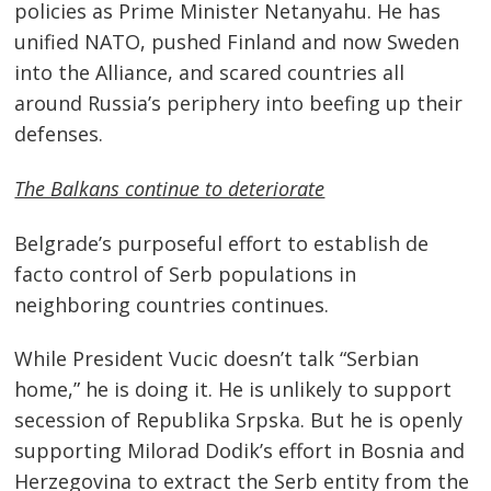
policies as Prime Minister Netanyahu. He has
unified NATO, pushed Finland and now Sweden
into the Alliance, and scared countries all
around Russia’s periphery into beefing up their
defenses.
The Balkans continue to deteriorate
Belgrade’s purposeful effort to establish de
facto control of Serb populations in
neighboring countries continues.
While President Vucic doesn’t talk “Serbian
home,” he is doing it. He is unlikely to support
secession of Republika Srpska. But he is openly
supporting Milorad Dodik’s effort in Bosnia and
Herzegovina to extract the Serb entity from the