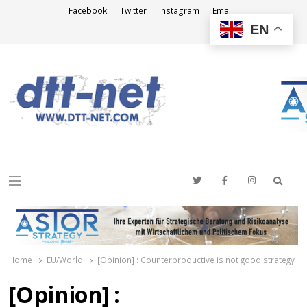
Facebook
Twitter
Instagram
Email
EN
DTT-NET
News Agency
Searc
Menu
Home
EU/World
[Opinion] : Counterproductive is not good strategy
[Opinion] :