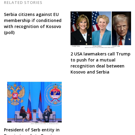
RELATED STORIES
Serbia citizens against EU
membership if conditioned
with recognition of Kosovo
(poll)
2 USA lawmakers call Trump
to push for a mutual
recognition deal between
Kosovo and Serbia
President of Serb entity in