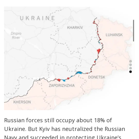
Russian forces still occupy about 18% of
Ukraine. But Kyiv has neutralized the Russian
Navy and succeeded in protecting Ukraine’s