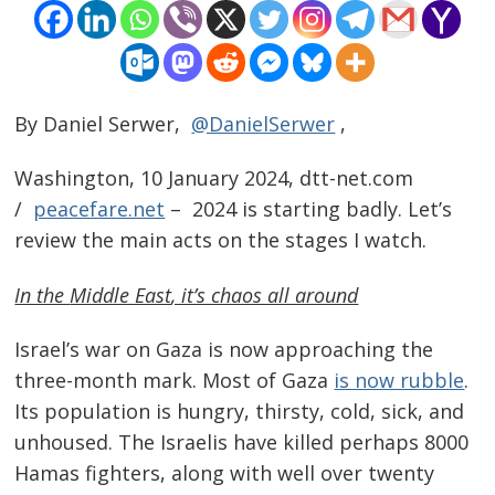
By Daniel Serwer,
@DanielSerwer
,
Washington, 10 January 2024, dtt-net.com
/
peacefare.net
– 2024 is starting badly. Let’s
review the main acts on the stages I watch.
In the
Middle East
, it’s chaos all around
Israel’s war on Gaza is now approaching the
three-month mark. Most of Gaza
is now rubble
.
Its population is hungry, thirsty, cold, sick, and
unhoused. The Israelis have killed perhaps 8000
Hamas fighters, along with well over twenty