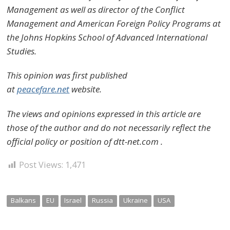
Management as well as director of the Conflict
Management and American Foreign Policy Programs at
the Johns Hopkins School of Advanced International
Studies.
This opinion was first published
at
peacefare.net
website.
The views and opinions expressed in this article are
those of the author and do not necessarily reflect the
official policy or position of dtt-net.com .
Post Views:
1,471
Balkans
EU
Israel
Russia
Ukraine
USA