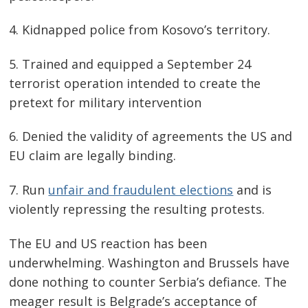
4. Kidnapped police from Kosovo’s territory.
5. Trained and equipped a September 24
terrorist operation intended to create the
pretext for military intervention
6. Denied the validity of agreements the US and
EU claim are legally binding.
7. Run
unfair and fraudulent elections
and is
violently repressing the resulting protests.
The EU and US reaction has been
underwhelming. Washington and Brussels have
done nothing to counter Serbia’s defiance. The
meager result is Belgrade’s acceptance of