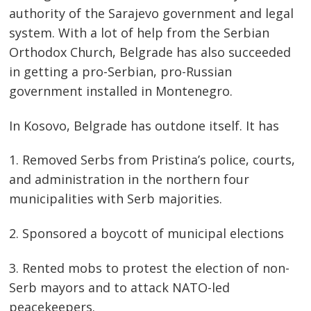
authority of the Sarajevo government and legal
system. With a lot of help from the Serbian
Orthodox Church, Belgrade has also succeeded
in getting a pro-Serbian, pro-Russian
government installed in Montenegro.
In Kosovo, Belgrade has outdone itself. It has
1. Removed Serbs from Pristina’s police, courts,
and administration in the northern four
municipalities with Serb majorities.
2. Sponsored a boycott of municipal elections
3. Rented mobs to protest the election of non-
Serb mayors and to attack NATO-led
peacekeepers.