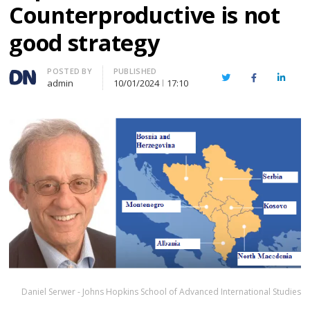
Counterproductive is not
good strategy
Author
POSTED BY
PUBLISHED
Twitter
Facebook
Linked
admin
10/01/2024
17:10
Daniel Serwer - Johns Hopkins School of Advanced International Studies