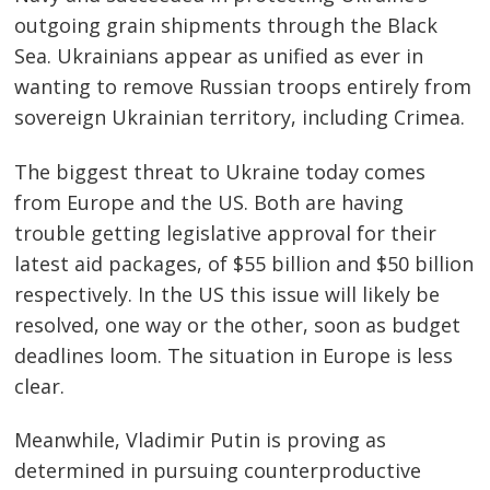
Post
outgoing grain shipments through the Black
navigation
s
Sea. Ukrainians appear as unified as ever in
wanting to remove Russian troops entirely from
sovereign Ukrainian territory, including Crimea.
The biggest threat to Ukraine today comes
from Europe and the US. Both are having
trouble getting legislative approval for their
latest aid packages, of $55 billion and $50 billion
respectively. In the US this issue will likely be
resolved, one way or the other, soon as budget
deadlines loom. The situation in Europe is less
clear.
Meanwhile, Vladimir Putin is proving as
determined in pursuing counterproductive