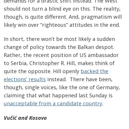
demands for a drastic shift instead. The West
should not turn a blind eye on this. The reality,
though, is quite different. And, pragmatism will
likely win over “righteous” attitudes in the end.
In short, there won’t be most likely a sudden
change of policy towards the Balkan despot.
Rather, the recent position of US ambassador
to Serbia, Christopher R. Hill, makes think of
quite the opposite. Hill openly
backed the
elections’ results
instead. There have been,
Post
though, single voices, like the one of Germany,
navigation
s
claiming that what happened last Sunday is
unacceptable from a candidate country
.
Vučić and Kosovo