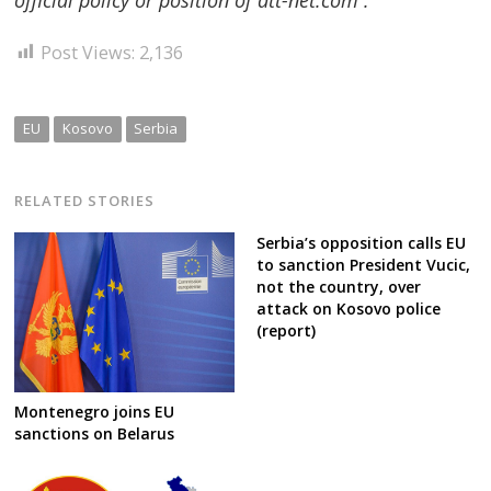
Post Views:
2,136
EU
Kosovo
Serbia
RELATED STORIES
Serbia’s opposition calls EU
to sanction President Vucic,
not the country, over
attack on Kosovo police
(report)
Montenegro joins EU
sanctions on Belarus