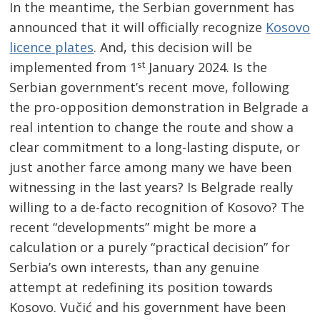
In the meantime, the Serbian government has
announced that it will officially recognize
Kosovo
licence
plates
. And, this decision will be
st
implemented from 1
January 2024. Is the
Serbian government’s recent move, following
the pro-opposition demonstration in Belgrade a
real intention to change the route and show a
clear commitment to a long-lasting dispute, or
just another farce among many we have been
witnessing in the last years? Is Belgrade really
willing to a de-facto recognition of Kosovo? The
recent “developments” might be more a
calculation or a purely “practical decision” for
Serbia’s own interests, than any genuine
attempt at redefining its position towards
Kosovo. Vučić and his government have been