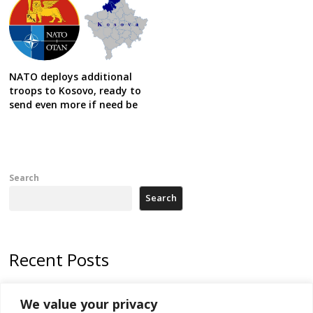
NATO deploys additional
troops to Kosovo, ready to
send even more if need be
Search
Search
Recent Posts
Kosovo prosecution indicts 20 Serbs of war crimes, including leader
We value your privacy
of Banjska gunmen protected by Serbia’s President