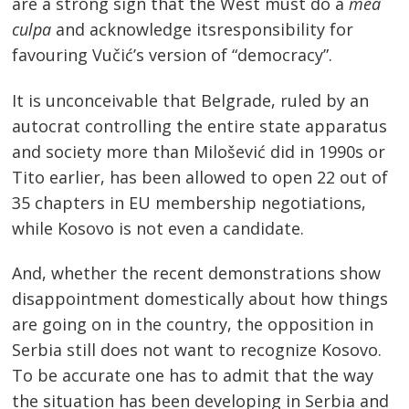
are a strong sign that the West must do a
mea
culpa
and acknowledge itsresponsibility for
favouring Vučić’s version of “democracy”.
It is unconceivable that Belgrade, ruled by an
autocrat controlling the entire state apparatus
and society more than Milošević did in 1990s or
Tito earlier, has been allowed to open 22 out of
35 chapters in EU membership negotiations,
while Kosovo is not even a candidate.
And, whether the recent demonstrations show
disappointment domestically about how things
are going on in the country, the opposition in
Serbia still does not want to recognize Kosovo.
To be accurate one has to admit that the way
the situation has been developing in Serbia and