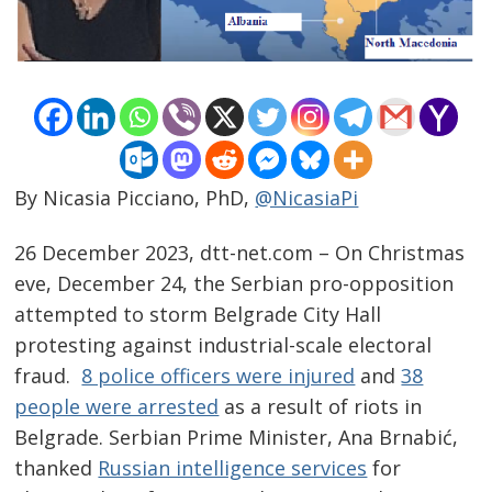
By Nicasia Picciano, PhD,
@NicasiaPi
26 December 2023, dtt-net.com – On Christmas
eve, December 24, the Serbian pro-opposition
attempted to storm Belgrade City Hall
protesting against industrial-scale electoral
fraud.
8 police officers were injured
and
38
people were arrested
as a result of riots in
Belgrade. Serbian Prime Minister, Ana Brnabić,
thanked
Russian intelligence services
for