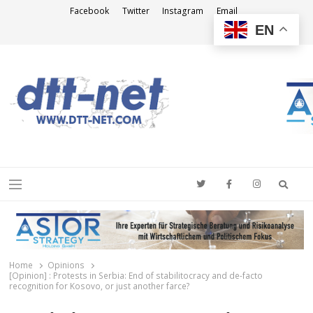
Facebook
Twitter
Instagram
Email
EN
DTT-NET
News Agency
Searc
Menu
Home
Opinions
[Opinion] : Protests in Serbia: End of stabilitocracy and de-facto
recognition for Kosovo, or just another farce?