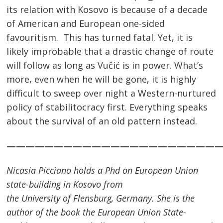
its relation with Kosovo is because of a decade
of American and European one-sided
favouritism. This has turned fatal. Yet, it is
likely improbable that a drastic change of route
will follow as long as Vučić is in power. What’s
more, even when he will be gone, it is highly
difficult to sweep over night a Western-nurtured
policy of stabilitocracy first. Everything speaks
about the survival of an old pattern instead.
———————————————————————
Nicasia Picciano holds a Phd on European Union
state-building in Kosovo from
the
University
of
Flensburg
,
Germany
. She is the
author of the book the European Union State-