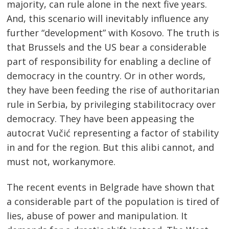
majority, can rule alone in the next five years.
And, this scenario will inevitably influence any
further “development” with Kosovo. The truth is
that Brussels and the US bear a considerable
part of responsibility for enabling a decline of
democracy in the country. Or in other words,
they have been feeding the rise of authoritarian
rule in Serbia, by privileging stabilitocracy over
democracy. They have been appeasing the
autocrat Vučić representing a factor of stability
in and for the region. But this alibi cannot, and
must not, workanymore.
The recent events in Belgrade have shown that
a considerable part of the population is tired of
lies, abuse of power and manipulation. It