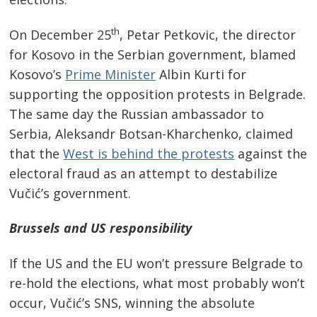
th
On December 25
, Petar Petkovic, the director
for Kosovo in the Serbian government, blamed
Kosovo’s
Prime Minister
Albin Kurti for
supporting the opposition protests in Belgrade.
The same day the Russian ambassador to
Serbia, Aleksandr Botsan-Kharchenko, claimed
that the
West is behind the protests
against the
electoral fraud as an attempt to destabilize
Vučić’s government.
Brussels
and
US
responsibility
If the US and the EU won’t pressure Belgrade to
re-hold the elections, what most probably won’t
occur, Vučić’s SNS, winning the absolute