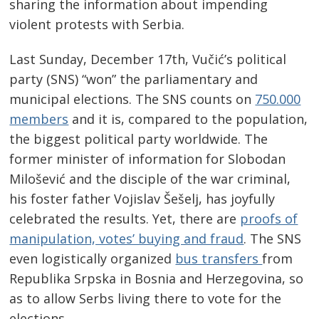
sharing the information about impending
violent protests with Serbia.
Last Sunday, December 17th, Vučić’s political
party (SNS) “won” the parliamentary and
municipal elections. The SNS counts on
750.000
members
and it is, compared to the population,
the biggest political party worldwide. The
former minister of information for Slobodan
Milošević and the disciple of the war criminal,
his foster father Vojislav Šešelj, has joyfully
celebrated the results. Yet, there are
proofs of
manipulation, votes’ buying and fraud
. The SNS
even logistically organized
bus transfers
from
Republika Srpska in Bosnia and Herzegovina, so
as to allow Serbs living there to vote for the
elections.