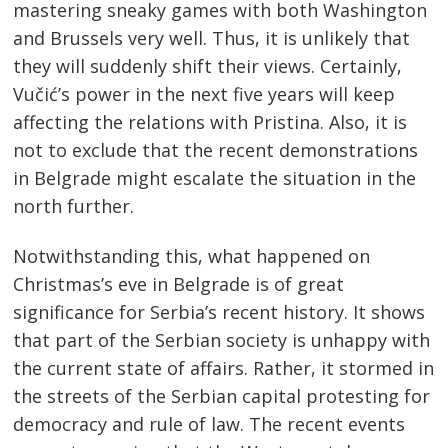
mastering sneaky games with both Washington
and Brussels very well. Thus, it is unlikely that
they will suddenly shift their views. Certainly,
Vučić’s power in the next five years will keep
affecting the relations with Pristina. Also, it is
not to exclude that the recent demonstrations
in Belgrade might escalate the situation in the
north further.
Notwithstanding this, what happened on
Christmas’s eve in Belgrade is of great
significance for Serbia’s recent history. It shows
that part of the Serbian society is unhappy with
the current state of affairs. Rather, it stormed in
the streets of the Serbian capital protesting for
democracy and rule of law. The recent events