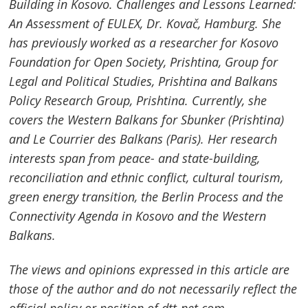
Building in Kosovo. Challenges and Lessons Learned:
An Assessment of EULEX, Dr. Kovač,
Hamburg
. She
has previously worked as a researcher for Kosovo
Foundation for Open Society, Prishtina, Group for
Legal and Political Studies, Prishtina and Balkans
Policy Research Group, Prishtina. Currently, she
covers the Western Balkans for Sbunker (Prishtina)
and Le Courrier des Balkans (Paris). Her research
interests span from peace- and state-building,
reconciliation and ethnic conflict, cultural tourism,
green energy transition, the
Berlin
Process and the
Connectivity Agenda in Kosovo and the Western
Balkans.
The views and opinions expressed in this article are
those of the author and do not necessarily reflect the
official policy or position of dtt-net.com .