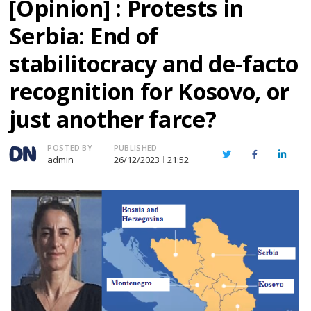
[Opinion] : Protests in
Serbia: End of
stabilitocracy and de-facto
recognition for Kosovo, or
just another farce?
Author
POSTED BY
PUBLISHED
Twitter
Facebook
Linked
admin
26/12/2023
21:52