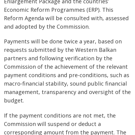
Enlargement Package and the countries’
Economic Reform Programmes (ERP). This
Reform Agenda will be consulted with, assessed
and adopted by the Commission.
Payments will be done twice a year, based on
requests submitted by the Western Balkan
partners and following verification by the
Commission of the achievement of the relevant
payment conditions and pre-conditions, such as
macro-financial stability, sound public financial
management, transparency and oversight of the
budget.
If the payment conditions are not met, the
Commission will suspend or deduct a
Post
corresponding amount from the payment. The