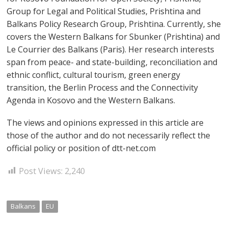
Group for Legal and Political Studies, Prishtina and
Balkans Policy Research Group, Prishtina. Currently, she
covers the Western Balkans for Sbunker (Prishtina) and
Le Courrier des Balkans (Paris). Her research interests
span from peace- and state-building, reconciliation and
ethnic conflict, cultural tourism, green energy
transition, the Berlin Process and the Connectivity
Agenda in Kosovo and the Western Balkans.
The views and opinions expressed in this article are
those of the author and do not necessarily reflect the
official policy or position of dtt-net.com
Post Views:
2,240
Balkans
EU