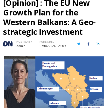
[Opinion] : The EU New
Growth Plan for the
Western Balkans: A Geo-
strategic Investment
Author
POSTED BY
PUBLISHED
Twitter
Facebook
Linked
admin
07/04/2024
21:09