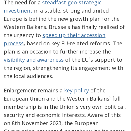
The need for a
steadfast geo-strategic
investment
in a stable, strong and united
Europe is behind the new growth plan for the
Western Balkans. Brussels has finally realized of
the urgency to
speed up their accession
process
, based on key EU-related reforms. The
plan is an occasion to further increase the
visibility and awareness
of the EU`s support to
the region, strengthening its engagement with
the local audiences.
Enlargement remains a
key policy
of the
European Union and the Western Balkans` full
membership is in the Union´s very own political,
security and economic interests. Aware of this
on 8th November 2023, the European