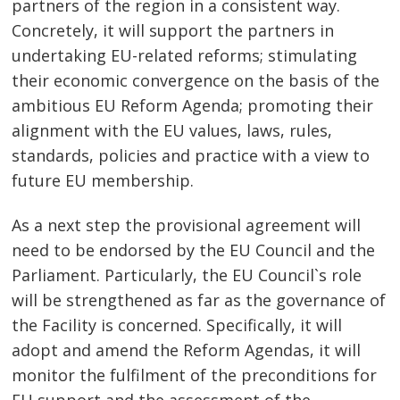
partners of the region in a consistent way.
Concretely, it will support the partners in
undertaking EU-related reforms; stimulating
their economic convergence on the basis of the
ambitious EU Reform Agenda; promoting their
alignment with the EU values, laws, rules,
standards, policies and practice with a view to
future EU membership.
As a next step the provisional agreement will
need to be endorsed by the EU Council and the
Parliament. Particularly, the EU Council`s role
will be strengthened as far as the governance of
the Facility is concerned. Specifically, it will
adopt and amend the Reform Agendas, it will
monitor the fulfilment of the preconditions for
EU support and the assessment of the