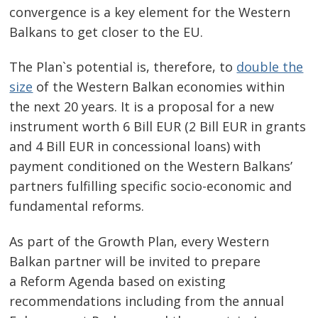
convergence is a key element for the Western
Balkans to get closer to the EU.
The Plan`s potential is, therefore, to
double the
size
of the Western Balkan economies within
the next 20 years. It is a proposal for a new
instrument worth 6 Bill EUR (2 Bill EUR in grants
and 4 Bill EUR in concessional loans) with
payment conditioned on the Western Balkans’
partners fulfilling specific socio-economic and
fundamental reforms.
As part of the Growth Plan, every Western
Balkan partner will be invited to prepare
a Reform Agenda based on existing
recommendations including from the annual