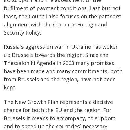
fulfilment of payment conditions. Last but not
least, the Council also focuses on the partners’
alignment with the Common Foreign and
Security Policy.
Russia`s aggression war in Ukraine has woken
up Brussels towards the region. Since the
Thessaloniki Agenda in 2003 many promises
have been made and many commitments, both
from Brussels and the region, have not been
kept.
The New Growth Plan represents a decisive
chance for both the EU and the region. For
Brussels it means to accompany, to support
and to speed up the countries` necessary