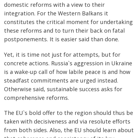
domestic reforms with a view to their
integration. For the Western Balkans it
constitutes the critical moment for undertaking
these reforms and to turn their back on fatal
postponements. It is easier said than done.
Yet, it is time not just for attempts, but for
concrete actions. Russia`s aggression in Ukraine
is a wake-up call of how labile peace is and how
steadfast commitments are urged instead.
Otherwise said, sustainable success asks for
comprehensive reforms.
The EU`s bold offer to the region should thus be
taken with decisiveness and via resolute efforts
from both sides. Also, the EU should learn about