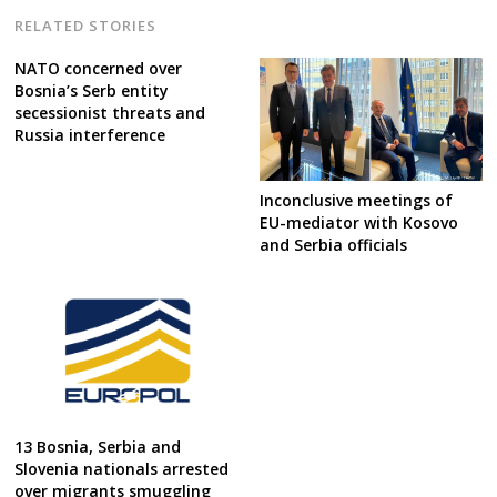
RELATED STORIES
NATO concerned over
Bosnia’s Serb entity
secessionist threats and
Russia interference
Inconclusive meetings of
EU-mediator with Kosovo
and Serbia officials
13 Bosnia, Serbia and
Slovenia nationals arrested
over migrants smuggling