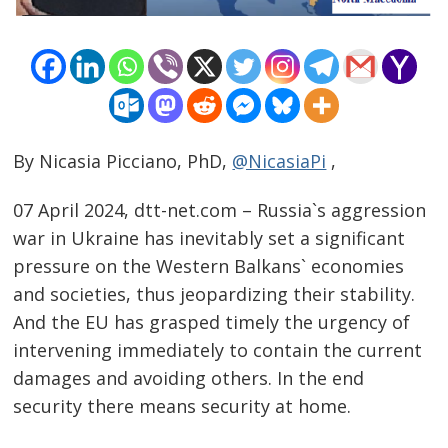
By Nicasia Picciano, PhD,
@NicasiaPi
,
07 April 2024, dtt-net.com – Russia`s aggression
war in Ukraine has inevitably set a significant
pressure on the Western Balkans` economies
and societies, thus jeopardizing their stability.
And the EU has grasped timely the urgency of
intervening immediately to contain the current
damages and avoiding others. In the end
security there means security at home.