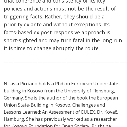
that coherence and consistency of its key
policies and actions must not be the result of
triggering facts. Rather, they should be a
priority ex ante and without exceptions. Its
facts-based ex post responsive approach is
short-sighted and may turn fatal in the long run.
It is time to change abruptly the route.
—————————————————————————
Nicasia Picciano holds a Phd on European Union state-
building in Kosovo from the University of Flensburg,
Germany. She is the author of the book the European
Union State-Building in Kosovo. Challenges and
Lessons Learned: An Assessment of EULEX, Dr. Kovač,
Hamburg. She has previously worked as a researcher
for Kosovo Foundation for Open Society, Prishtina,