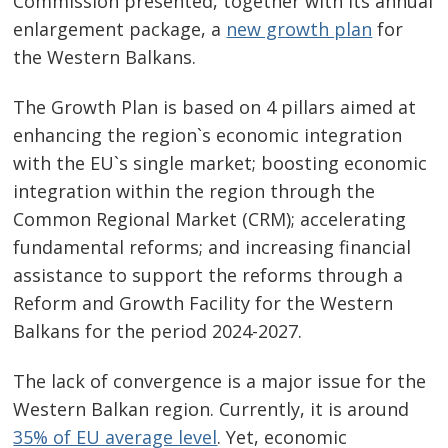
Commission presented, together with its annual
enlargement package, a
new growth plan
for
the Western Balkans.
The Growth Plan is based on 4 pillars aimed at
enhancing the region`s economic integration
with the EU`s single market; boosting economic
integration within the region through the
Common Regional Market (CRM); accelerating
fundamental reforms; and increasing financial
assistance to support the reforms through a
Reform and Growth Facility for the Western
Balkans for the period 2024-2027.
The lack of convergence is a major issue for the
Western Balkan region. Currently, it is around
35% of EU average level
. Yet, economic