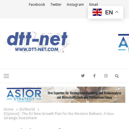
Facebook
Twitter
Instagram
Email
EN
DTT-NET
News Agency
Searc
Menu
Home
EU/World
[Opinion] : The EU New Growth Plan for the Western Balkans: A Geo-
strategic Investment