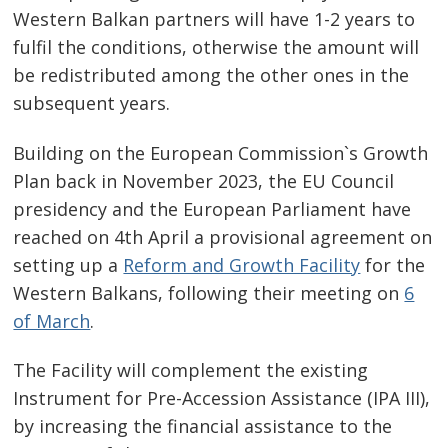
navigation
s
Western Balkan partners will have 1-2 years to
fulfil the conditions, otherwise the amount will
be redistributed among the other ones in the
subsequent years.
Building on the European Commission`s Growth
Plan back in November 2023, the EU Council
presidency and the European Parliament have
reached on 4th April a provisional agreement on
setting up a
Reform and Growth Facility
for the
Western Balkans, following their meeting on
6
of March
.
The Facility will complement the existing
Instrument for Pre-Accession Assistance (IPA III),
by increasing the financial assistance to the