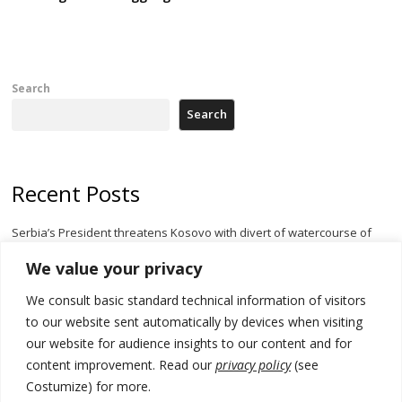
Search
Search
Recent Posts
Serbia’s President threatens Kosovo with divert of watercourse of
Iber River
We value your privacy
Kosovo capital removes Ukraine’s flag in protest to Zelenskyy’s
We consult basic standard technical information of visitors
statement over non-recognition
to our website sent automatically by devices when visiting
[Opinion]: Non-recognition of Kosovo by Zelenskyy and his
our website for audience insights to our content and for
exploratory visit to Russia – friendly Serbia
content improvement. Read our
privacy policy
(see
Costumize) for more.
Russia-friendly Serbia and Ukraine to boost trade ties