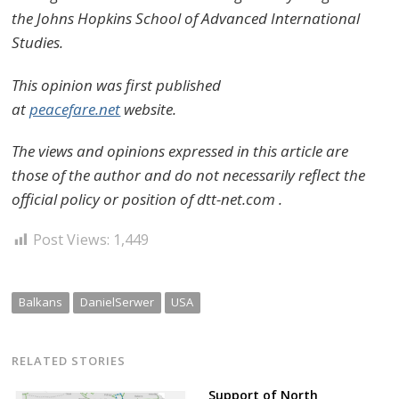
the Johns Hopkins School of Advanced International
Studies.
This opinion was first published
at
peacefare.net
website.
The views and opinions expressed in this article are
those of the author and do not necessarily reflect the
official policy or position of dtt-net.com .
Post Views:
1,449
Balkans
DanielSerwer
USA
RELATED STORIES
Support of North