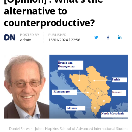
alternative to
counterproductive?
Author
POSTED BY
PUBLISHED
Twitter
Facebook
Linked
admin
16/01/2024
22:56
Daniel Serwer - Johns Hopkins School of Advanced International Studies