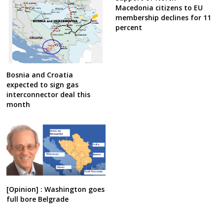
Macedonia citizens to EU
membership declines for 11
percent
Bosnia and Croatia
expected to sign gas
interconnector deal this
month
[Opinion] : Washington goes
full bore Belgrade