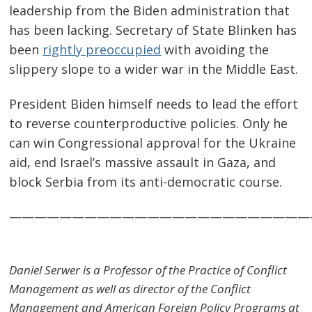
leadership from the Biden administration that
has been lacking. Secretary of State Blinken has
been
rightly preoccupied
with avoiding the
slippery slope to a wider war in the Middle East.
President Biden himself needs to lead the effort
to reverse counterproductive policies. Only he
can win Congressional approval for the Ukraine
aid, end Israel’s massive assault in Gaza, and
block Serbia from its anti-democratic course.
————————————————————————
Daniel Serwer is a Professor of the Practice of Conflict
Management as well as director of the Conflict
Management and American Foreign Policy Programs at