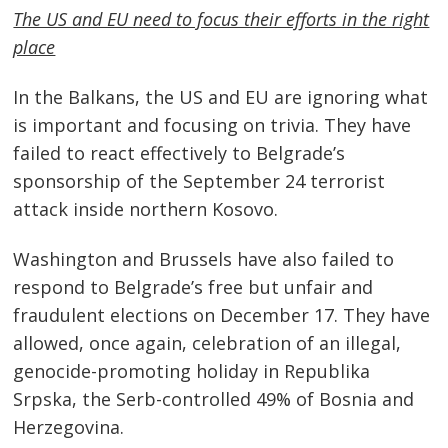
The US and EU need to focus their efforts in the right
place
In the Balkans, the US and EU are ignoring what
is important and focusing on trivia. They have
failed to react effectively to Belgrade’s
sponsorship of the September 24 terrorist
attack inside northern Kosovo.
Washington and Brussels have also failed to
respond to Belgrade’s free but unfair and
fraudulent elections on December 17. They have
allowed, once again, celebration of an illegal,
genocide-promoting holiday in Republika
Srpska, the Serb-controlled 49% of Bosnia and
Herzegovina.