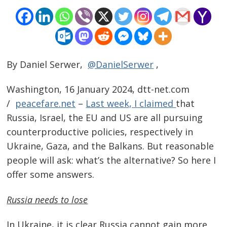
By Daniel Serwer,
@DanielSerwer
,
Washington, 16 January 2024, dtt-net.com
/
peacefare.net
–
Last week, I claimed
that
Russia, Israel, the EU and US are all pursuing
counterproductive policies, respectively in
Ukraine, Gaza, and the Balkans. But reasonable
people will ask: what’s the alternative? So here I
offer some answers.
Russia
needs to lose
In Ukraine, it is clear Russia cannot gain more