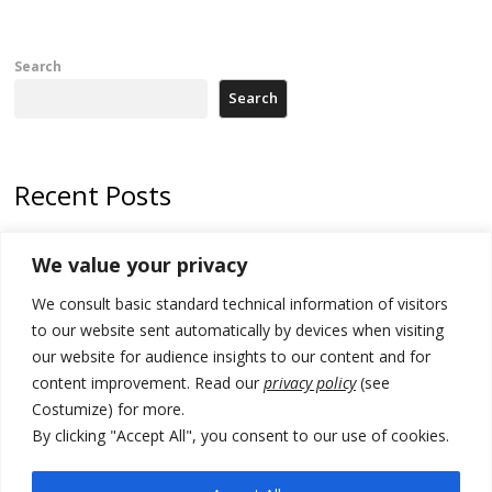
Search
Search
Recent Posts
Tensions in Kosovo Parliament and chaos over formation of new
We value your privacy
institutions
We consult basic standard technical information of visitors
Zelenskyy arrives in Russia-friendly Serbia
to our website sent automatically by devices when visiting
Kosovo Parliament’s constitutive session to resume a day after
our website for audience insights to our content and for
deadline, while early elections loom amid no deal for new President
content improvement. Read our
privacy policy
(see
Costumize) for more.
500 kg of marijuana seized in Serbia, 5 people arrested
By clicking "Accept All", you consent to our use of cookies.
Kosovo authorities find a third mass grave in Serb-predominantly
municipality