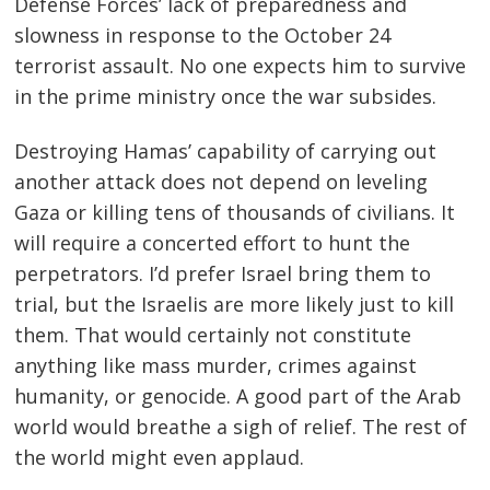
Defense Forces’ lack of preparedness and
slowness in response to the October 24
terrorist assault. No one expects him to survive
in the prime ministry once the war subsides.
Destroying Hamas’ capability of carrying out
another attack does not depend on leveling
Gaza or killing tens of thousands of civilians. It
will require a concerted effort to hunt the
Post
perpetrators. I’d prefer Israel bring them to
trial, but the Israelis are more likely just to kill
navigation
s
them. That would certainly not constitute
anything like mass murder, crimes against
humanity, or genocide. A good part of the Arab
world would breathe a sigh of relief. The rest of
the world might even applaud.