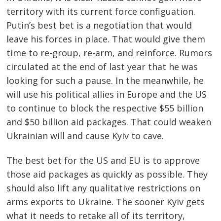
territory with its current force configuation.
Putin’s best bet is a negotiation that would
leave his forces in place. That would give them
time to re-group, re-arm, and reinforce. Rumors
circulated at the end of last year that he was
looking for such a pause. In the meanwhile, he
will use his political allies in Europe and the US
to continue to block the respective $55 billion
and $50 billion aid packages. That could weaken
Ukrainian will and cause Kyiv to cave.
The best bet for the US and EU is to approve
those aid packages as quickly as possible. They
should also lift any qualitative restrictions on
arms exports to Ukraine. The sooner Kyiv gets
what it needs to retake all of its territory,