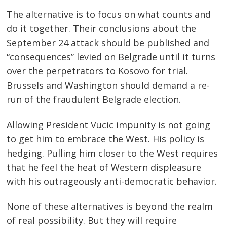
The alternative is to focus on what counts and
do it together. Their conclusions about the
September 24 attack should be published and
“consequences” levied on Belgrade until it turns
over the perpetrators to Kosovo for trial.
Brussels and Washington should demand a re-
run of the fraudulent Belgrade election.
Allowing President Vucic impunity is not going
to get him to embrace the West. His policy is
hedging. Pulling him closer to the West requires
that he feel the heat of Western displeasure
with his outrageously anti-democratic behavior.
None of these alternatives is beyond the realm
of real possibility. But they will require