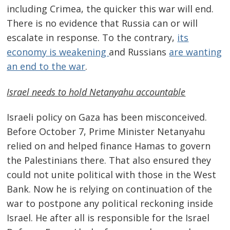
including Crimea, the quicker this war will end.
There is no evidence that Russia can or will
escalate in response. To the contrary,
its
economy is weakening
and Russians
are wanting
an end to the war
.
Israel
needs to hold Netanyahu accountable
Israeli policy on Gaza has been misconceived.
Before October 7, Prime Minister Netanyahu
relied on and helped finance Hamas to govern
the Palestinians there. That also ensured they
could not unite political with those in the West
Bank. Now he is relying on continuation of the
war to postpone any political reckoning inside
Israel. He after all is responsible for the Israel