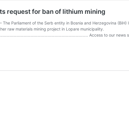
ts request for ban of lithium mining
 The Parliament of the Serb entity in Bosnia and Herzegovina (BiH) l
ther raw materials mining project in Lopare municipality.
…………………………………………….. Access to our news service is pa