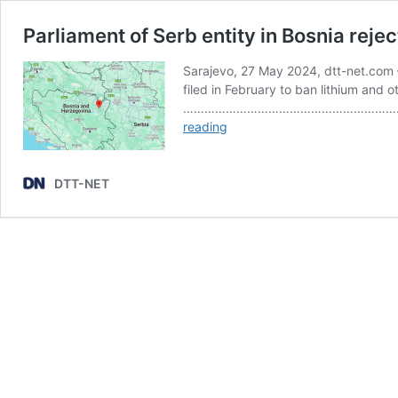
Parliament of Serb entity in Bosnia rejec
Sarajevo, 27 May 2024, dtt-net.com –
filed in February to ban lithium and o
…………………………………………………………………………
Parliament
reading
of
Serb
entity
DTT-NET
in
Bosnia
rejects
request
for
ban
of
lithium
mining