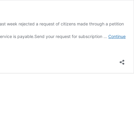
ast week rejected a request of citizens made through a petition
yable.Send your request for subscription …
Continue