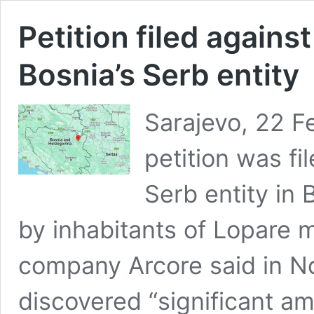
Petition filed against
Bosnia’s Serb entity
Sarajevo, 22 F
petition was fi
Serb entity in
by inhabitants of Lopare m
company Arcore said in No
discovered “significant am