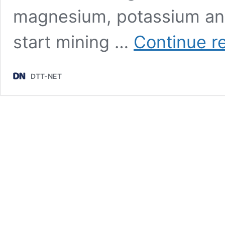
magnesium, potassium and
start mining …
Continue r
DTT-NET