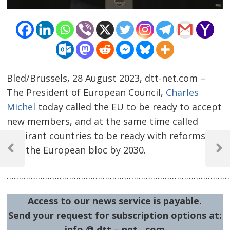
Bled/Brussels, 28 August 2023, dtt-net.com –
The President of European Council,
Charles
Michel
today called the EU to be ready to accept
new members, and at the same time called
Post
aspirant countries to be ready with reforms to
join the European bloc by 2030.
navigation
Previous
Next
Post
Post
……………………………………………………………………………………
Access to our news service is payable.
Send your request for subscription options at:
info @ dtt – net . com