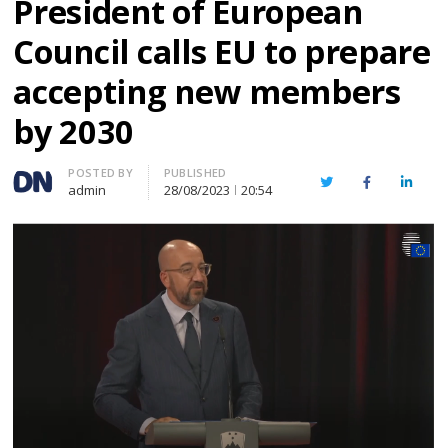
President of European
Council calls EU to prepare
accepting new members
by 2030
Author
POSTED BY
PUBLISHED
Twitter
Facebook
Linked
admin
28/08/2023
20:54