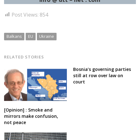
Post Views:
854
Balkans
EU
Ukraine
RELATED STORIES
Bosnia’s governing parties
still at row over law on
court
[Opinion] : Smoke and
mirrors make confusion,
not peace