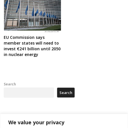
EU Commission says
member states will need to
invest €241 billion until 2050
in nuclear energy
Search
Search
Recent Posts
We value your privacy