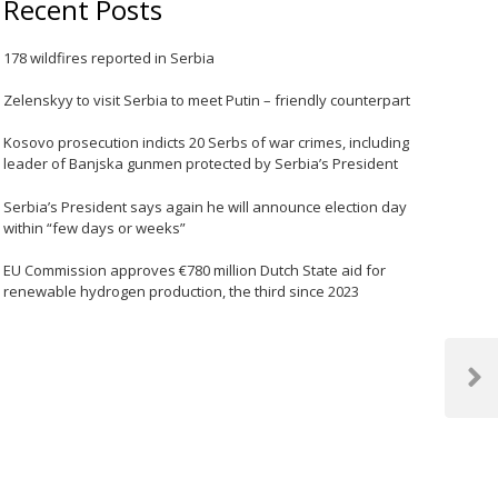
Recent Posts
178 wildfires reported in Serbia
Zelenskyy to visit Serbia to meet Putin – friendly counterpart
Kosovo prosecution indicts 20 Serbs of war crimes, including
leader of Banjska gunmen protected by Serbia’s President
Serbia’s President says again he will announce election day
within “few days or weeks”
EU Commission approves €780 million Dutch State aid for
renewable hydrogen production, the third since 2023
Next
Post