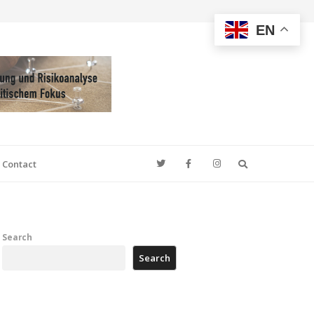
EN
Search
Contact
Search
Search