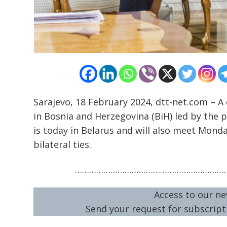
Sarajevo, 18 February 2024, dtt-net.com – A
in Bosnia and Herzegovina (BiH) led by the p
is today in Belarus and will also meet Mond
bilateral ties.
…………………………………………………………
Access to our ne
Send your request for subscripti