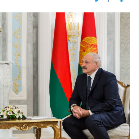
Twitter
Facebook
LinkedIn