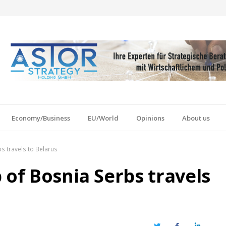
Economy/Business
EU/World
Opinions
About us
s travels to Belarus
 of Bosnia Serbs travels