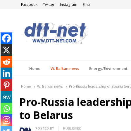
Facebook
Twitter
Instagram
Email
DTT-NET
News Agency
Home
W. Balkan news
Energy/Environment
Home
W. Balkan news
Pro-Russia leadership of Bosnia Serb
Pro-Russia leadership
to Belarus
Author
POSTED BY
PUBLISHED