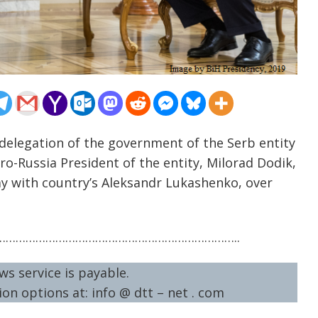
 delegation of the government of the Serb entity
ro-Russia President of the entity, Milorad Dodik,
ay with country’s Aleksandr Lukashenko, over
……………………………………………………………..
ws service is payable.
on options at: info @ dtt – net . com