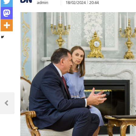
admin
18/02/2024
20:44
Post
navigation
Previous
Post