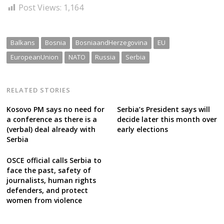
Post Views:
1,164
Balkans
Bosnia
BosniaandHerzegovina
EU
EuropeanUnion
NATO
Russia
Serbia
RELATED STORIES
Kosovo PM says no need for
Serbia’s President says will
a conference as there is a
decide later this month over
(verbal) deal already with
early elections
Serbia
OSCE official calls Serbia to
face the past, safety of
journalists, human rights
defenders, and protect
women from violence