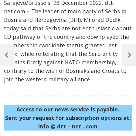
Sarajevo/Brussels, 23 December 2022, dtt-
net.com – The leader of main party of Serbs in
Bosnia and Herzegovina (BiH), Milorad Dodik,
today said that Serbs are not enthusiastic about
EU pathway of the country and downplayed the
membership candidate status granted last
Post
week, while reiterating that the Serb entity
navigation
Previous
Next
remains firmly against NATO membership,
Post
Post
contrary to the wish of Bosniaks and Croats to
join the western military alliance.
……………………………………………………………………………………
Access to our news service is payable.
Sent your request for subscription options at:
info @ dtt – net . com