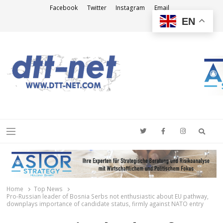
Facebook
Twitter
Instagram
Email
EN
DTT-NET
News Agency
Searc
Menu
Home
Top News
Pro-Russian leader of Bosnia Serbs not enthusiastic about EU pathway,
downplays importance of candidate status, firmly against NATO entry