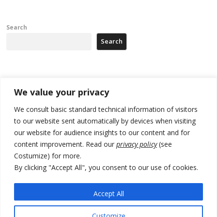
Search
Search
Recent Posts
We value your privacy
Zelenskyy arrives in Russia-friendly Serbia
We consult basic standard technical information of visitors
to our website sent automatically by devices when visiting
Kosovo Parliament’s constitutive session to resume a day after
our website for audience insights to our content and for
deadline, while early elections loom amid no deal for new President
content improvement. Read our
privacy policy
(see
500 kg of marijuana seized in Serbia, 5 people arrested
Costumize) for more.
By clicking "Accept All", you consent to our use of cookies.
Kosovo authorities find a third mass grave in Serb-predominantly
municipality
Accept All
North Macedonia Albanian students call new minister to allow them
take bar and other state exams in native language
Customize