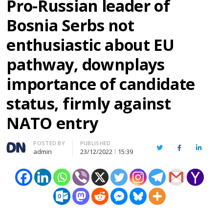
Pro-Russian leader of
Bosnia Serbs not
enthusiastic about EU
pathway, downplays
importance of candidate
status, firmly against
NATO entry
Author
POSTED BY
PUBLISHED
Twitter
Facebook
Linked
admin
23/12/2022
15:39