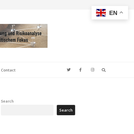
EN
Search
Contact
Search
Search