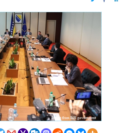
Twitter
Facebook
LinkedIn