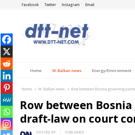
Facebook
Twitter
Instagram
Email
DTT-NET
News Agency
Home
W. Balkan news
Energy/Environment
Home
W. Balkan news
Row between Bosnia governing partie
Row between Bosnia 
draft-law on court c
Author
POSTED BY
PUBLISHED