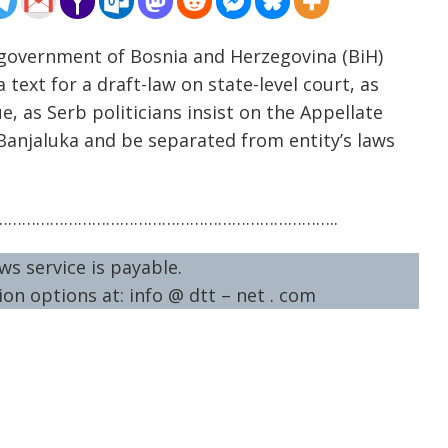
 government of Bosnia and Herzegovina (BiH)
text for a draft-law on state-level court, as
, as Serb politicians insist on the Appellate
l Banjaluka and be separated from entity’s laws
……………………………………………………………..
ws service is payable.
on options at: info @ dtt – net . com