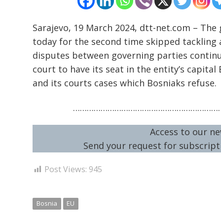
Sarajevo, 19 March 2024, dtt-net.com – The
today for the second time skipped tackling a 
disputes between governing parties continue
court to have its seat in the entity’s capita
and its courts cases which Bosniaks refuse.
…………………………………………………………
Access to our ne
Send your request for subscripti
Post Views:
945
Bosnia
EU