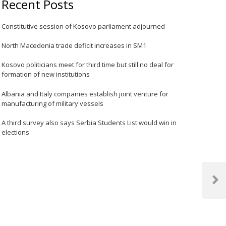
Recent Posts
Constitutive session of Kosovo parliament adjourned
North Macedonia trade deficit increases in SM1
Kosovo politicians meet for third time but still no deal for
formation of new institutions
Albania and Italy companies establish joint venture for
manufacturing of military vessels
A third survey also says Serbia Students List would win in
elections
Next
Post