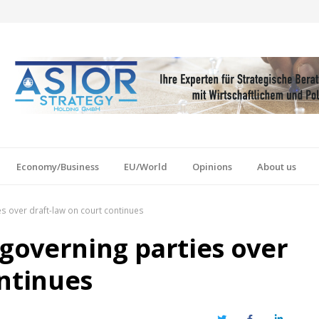
Economy/Business
EU/World
Opinions
About us
s over draft-law on court continues
governing parties over
ontinues