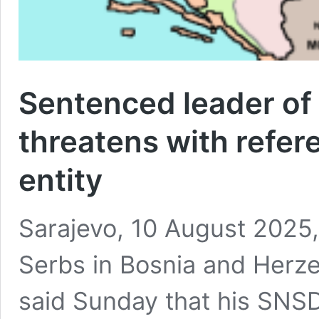
Sentenced leader of 
threatens with refe
entity
Sarajevo, 10 August 2025,
Serbs in Bosnia and Herze
said Sunday that his SNSD 