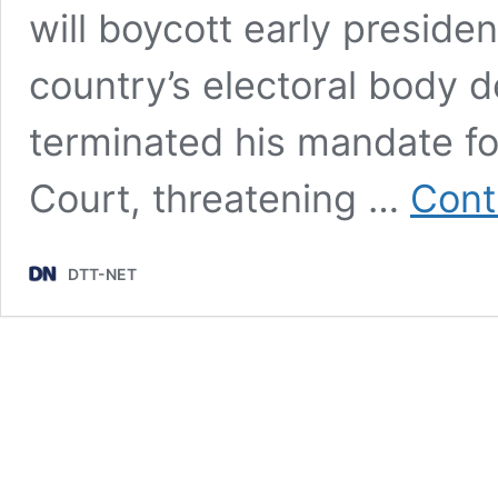
will boycott early president
country’s electoral body de
terminated his mandate fo
Court, threatening …
Cont
DTT-NET