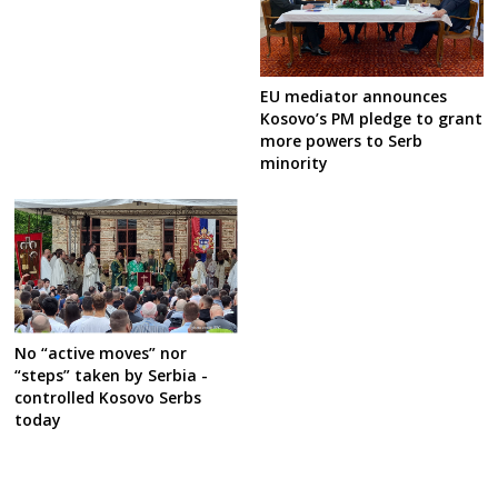
EU mediator announces
Kosovo’s PM pledge to grant
more powers to Serb
minority
No “active moves” nor
“steps” taken by Serbia -
controlled Kosovo Serbs
today