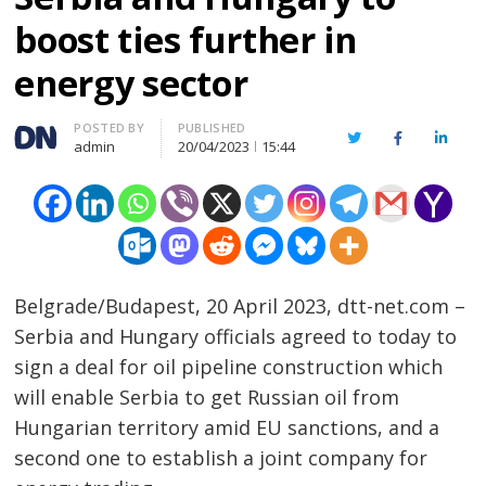
boost ties further in
energy sector
Author
POSTED BY
PUBLISHED
Twitter
Facebook
Linked
admin
20/04/2023
15:44
Belgrade/Budapest, 20 April 2023, dtt-net.com –
Serbia and Hungary officials agreed to today to
sign a deal for oil pipeline construction which
will enable Serbia to get Russian oil from
Hungarian territory amid EU sanctions, and a
second one to establish a joint company for