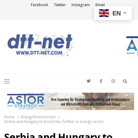
Facebook
Twitter
Instagram
Email
EN
DTT-NET
News Agency
Searc
Menu
Home
Energy/Environment
Serbia and Hungary to boost ties further in energy sector
Serbia and Hungary to