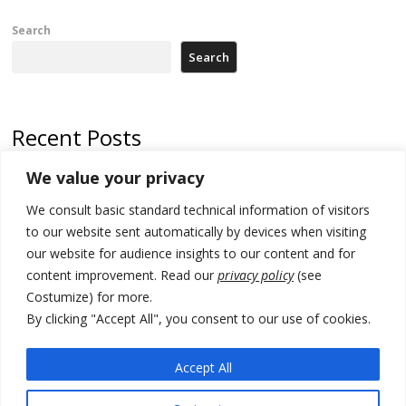
Search
Search
Recent Posts
We value your privacy
North Macedonia trade deficit increases in SM1
We consult basic standard technical information of visitors
Kosovo politicians meet for third time but still no deal for formation of
new institutions
to our website sent automatically by devices when visiting
our website for audience insights to our content and for
Albania and Italy companies establish joint venture for
content improvement. Read our
privacy policy
(see
manufacturing of military vessels
Costumize) for more.
A third survey also says Serbia Students List would win in elections
By clicking "Accept All", you consent to our use of cookies.
24 illegal migrants intercepted in Albania, 3 smugglers arrested
Accept All