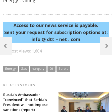
energy trading.
……………………………………………………………………………………
Access to our news service is payable.
Sent your request for subscription options at:
info @ dtt – net . com
Post
navigation
Previous
Next
Post Views:
1,604
Post
Post
Energy
Gas
hungary
Oil
Serbia
RELATED STORIES
Russia’s Ambassador
“convinced” that Serbia’s
President will not impose
sanctions (report)