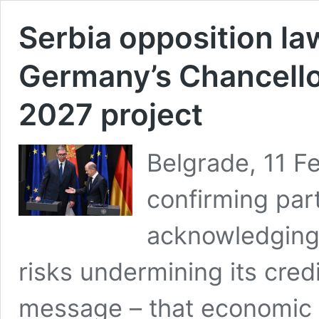
Serbia opposition la
Germany’s Chancello
2027 project
Belgrade, 11 F
confirming par
acknowledging 
risks undermining its cred
message – that economic i