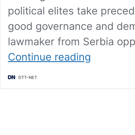
political elites take prece
good governance and democ
lawmaker from Serbia oppo
Serbia
Continue reading
opposition
lawmaker
writes
DTT-NET
to
Germany’s
Chancellor
over
“corrupt”
EXPO
2027
project