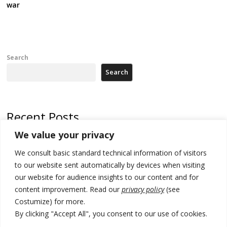
war
Search
Search
Recent Posts
We value your privacy
Serbia’s President threatens Kosovo with divert of watercourse of
Iber River
We consult basic standard technical information of visitors
to our website sent automatically by devices when visiting
Kosovo capital removes Ukraine’s flag in protest to Zelenskyy’s
our website for audience insights to our content and for
statement over non-recognition
content improvement. Read our
privacy policy
(see
[Opinion]: Non-recognition of Kosovo by Zelenskyy and his
Costumize) for more.
exploratory visit to Russia – friendly Serbia
By clicking "Accept All", you consent to our use of cookies.
Russia-friendly Serbia and Ukraine to boost trade ties