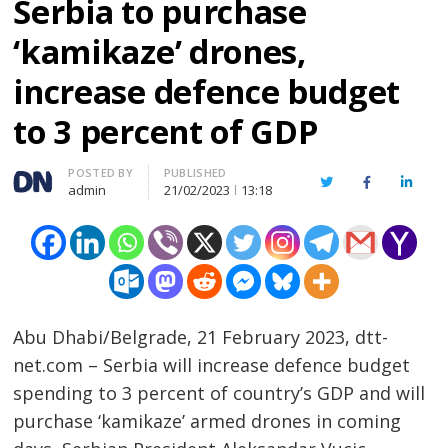
Serbia to purchase
‘kamikaze’ drones,
increase defence budget
to 3 percent of GDP
Author
POSTED BY
PUBLISHED
Twitter
Facebook
Linked
admin
21/02/2023
13:18
Abu Dhabi/Belgrade, 21 February 2023, dtt-
net.com – Serbia will increase defence budget
spending to 3 percent of country’s GDP and will
purchase ‘kamikaze’ armed drones in coming