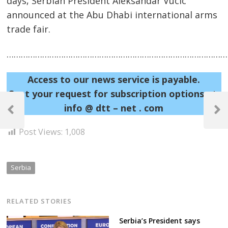
days, Serbian President Aleksandar Vucic
announced at the Abu Dhabi international arms
trade fair.
……………………………………………………………………………………
Access to our news service is payable.
Sent your request for subscription options at:
Post
info @ dtt – net . com
navigation
Previous
Next
Post
Post
Post Views:
1,008
Serbia
RELATED STORIES
Serbia’s President says