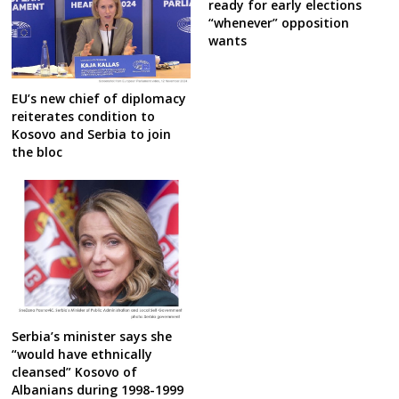
ready for early elections
“whenever” opposition
wants
EU’s new chief of diplomacy
reiterates condition to
Kosovo and Serbia to join
the bloc
Serbia’s minister says she
“would have ethnically
cleansed” Kosovo of
Albanians during 1998-1999