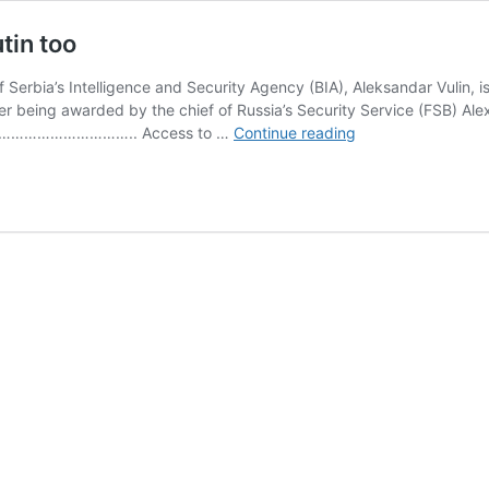
tin too
Serbia’s Intelligence and Security Agency (BIA), Aleksandar Vulin, i
ter being awarded by the chief of Russia’s Security Service (FSB) Ale
Serbia’s
……………….. Access to …
Continue reading
former
chief
spy
awarded
by
Putin
too