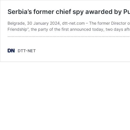
Serbia’s former chief spy awarded by Pu
Belgrade, 30 January 2024, dtt-net.com – The former Director of 
Friendship”, the party of the first announced today, two days af
………………………………………………………………………………………………………
DTT-NET