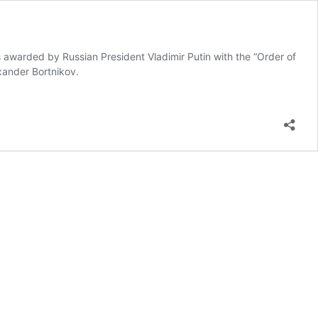
s awarded by Russian President Vladimir Putin with the “Order of
xander Bortnikov.