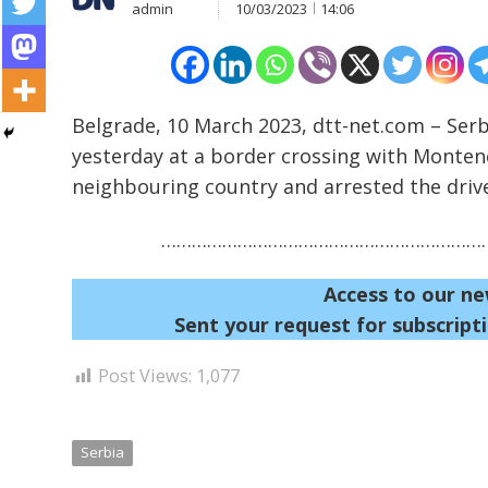
admin
10/03/2023
14:06
Belgrade, 10 March 2023, dtt-net.com – Serb
yesterday at a border crossing with Monten
Post
neighbouring country and arrested the driver
navigation
s
…………………………………………………………
Access to our ne
Sent your request for subscripti
Post Views:
1,077
Serbia