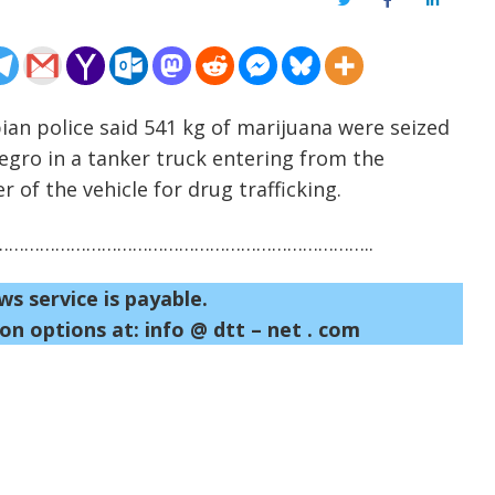
Twitter
Facebook
LinkedIn
ian police said 541 kg of marijuana were seized
egro in a tanker truck entering from the
 of the vehicle for drug trafficking.
……………………………………………………………..
ws service is payable.
on options at: info @ dtt – net . com