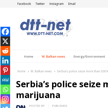
Facebook
Twitter
Instagram
Email
DTT-NET
News Agency
Home
W. Balkan news
Energy/Environment
Home
W. Balkan news
Serbia’s police seize more than 500 
Serbia’s police seize
marijuana
Author
POSTED BY
PUBLISHED