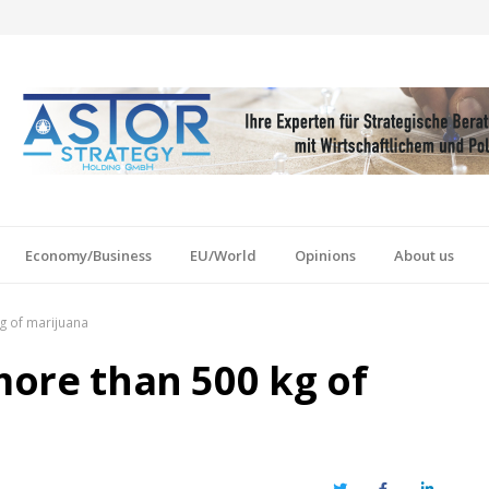
Economy/Business
EU/World
Opinions
About us
kg of marijuana
 more than 500 kg of