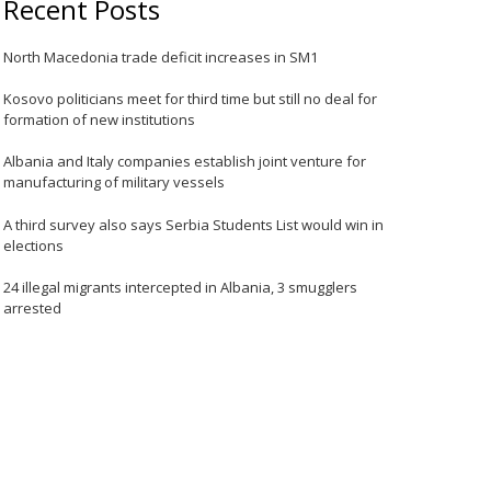
Recent Posts
North Macedonia trade deficit increases in SM1
Kosovo politicians meet for third time but still no deal for
formation of new institutions
Albania and Italy companies establish joint venture for
manufacturing of military vessels
A third survey also says Serbia Students List would win in
elections
24 illegal migrants intercepted in Albania, 3 smugglers
arrested