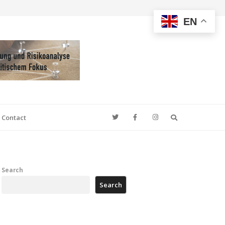
EN
Search
Contact
Search
Search