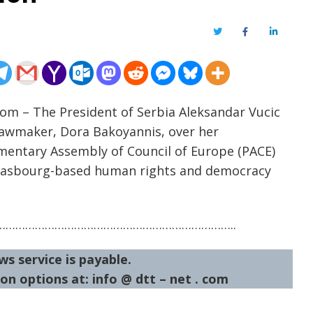
Twitter
Facebook
LinkedIn
com – The President of Serbia Aleksandar Vucic
lawmaker, Dora Bakoyannis, over her
mentary Assembly of Council of Europe (PACE)
rasbourg-based human rights and democracy
……………………………………………………………..
ws service is payable.
on options at: info @ dtt – net . com