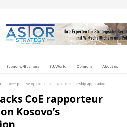
Economy/Business
EU/World
Opinions
About us
orteur over positive opinion on Kosovo’s membership application
tacks CoE rapporteur
 on Kosovo’s
ion