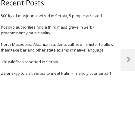
Recent Posts
500 kg of marijuana seized in Serbia, 5 people arrested
Kosovo authorities find a third mass grave in Serb-
predominantly municipality
North Macedonia Albanian students call new minister to allow
them take bar and other state exams in native language
178 wildfires reported in Serbia
Next
Post
Zelenskyy to visit Serbia to meet Putin – friendly counterpart