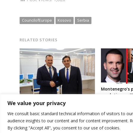
CouncilofEurope
Kosovo
Serbia
RELATED STORIES
Montenegro’s p
resolution on W
Croatia’s Jasen
We value your privacy
EU scolds Serbia over ties with
response to Sr
Belarus regime
resolution sup
We consult basic standard technical information of visitors to ou
audience insights to our content and for content improvement. 
By clicking "Accept All", you consent to our use of cookies.