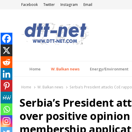
Facebook
Twitter
Instagram
Email
DTT-NET
News Agency
Home
W. Balkan news
Energy/Environment
Home
W. Balkan news
Serbia’s President attacks CoE rapp
Serbia’s President at
over positive opinion
membership applicat