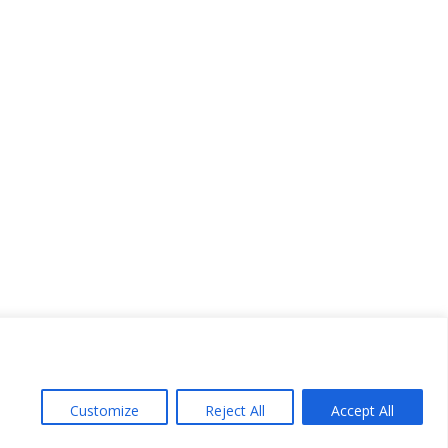
Customize
Reject All
Accept All