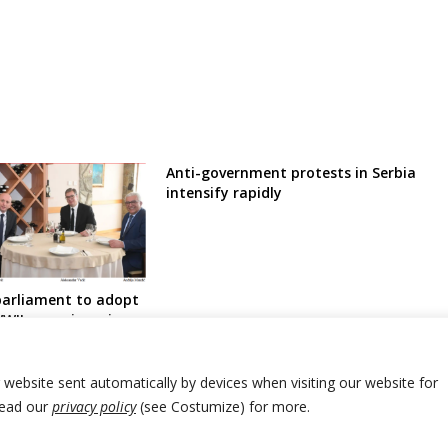
Anti-government protests in Serbia
intensify rapidly
arliament to adopt
WII war crimes in
ovac in counter-
ebrenica Genocide
port
r website sent automatically by devices when visiting our website for
Read our
privacy policy
(see Costumize) for more.