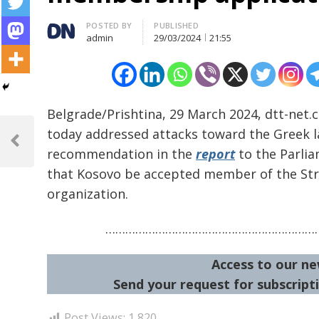
Author
POSTED BY
PUBLISHED
admin
29/03/2024
21:55
Belgrade/Prishtina, 29 March 2024, dtt-net.
Post
today addressed attacks toward the Greek 
navigation
Previous
recommendation in the
report
to the Parlia
Post
that Kosovo be accepted member of the St
organization.
…………………………………………………………
Access to our ne
Send your request for subscripti
Post Views:
1,820