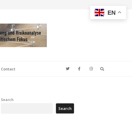
EN
Search
Contact
Search
Search